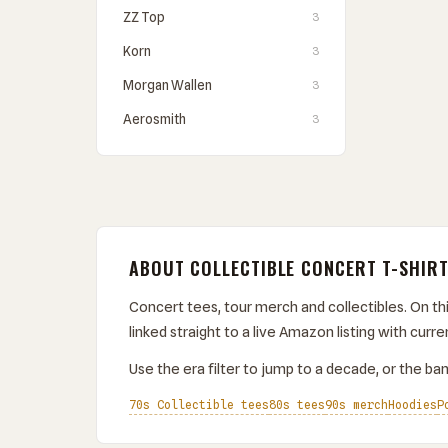
ZZ Top
3
Korn
3
Morgan Wallen
3
Aerosmith
3
ABOUT COLLECTIBLE CONCERT T-SHIR
Concert tees, tour merch and collectibles. On thi
linked straight to a live Amazon listing with curren
Use the era filter to jump to a decade, or the band
70s Collectible tees
80s tees
90s merch
Hoodies
P