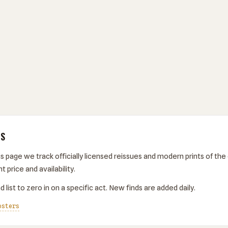
TS
s page we track officially licensed reissues and modern prints of the 
t price and availability.
 list to zero in on a specific act. New finds are added daily.
osters