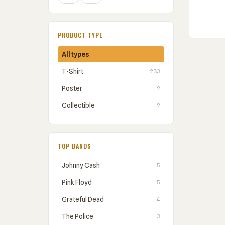
PRODUCT TYPE
All types
T-Shirt
233
Poster
2
Collectible
2
TOP BANDS
Johnny Cash
5
Pink Floyd
5
Grateful Dead
4
The Police
3