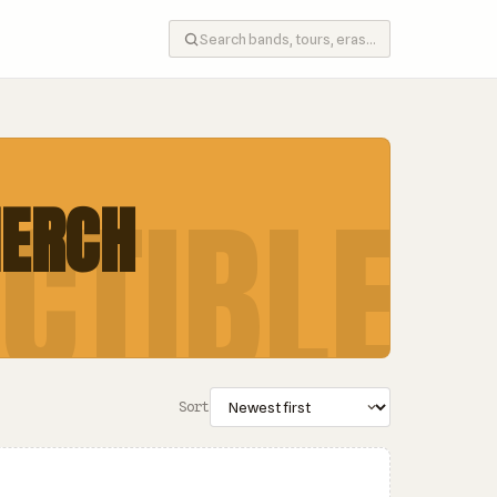
CTIBLE
MERCH
Sort