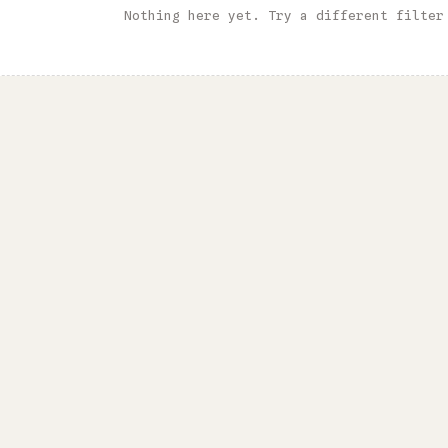
Nothing here yet. Try a different filter