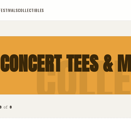
FESTIVALS
COLLECTIBLES
COLLE
 CONCERT TEES & 
0
of
0