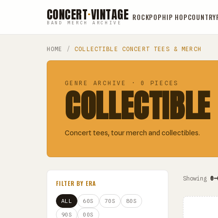
CONCERT
·
VINTAGE
ROCK
POP
HIP HOP
COUNTRY
BAND MERCH ARCHIVE
HOME
/
COLLECTIBLE CONCERT TEES & MERCH
GENRE ARCHIVE · 0 PIECES
COLLECTIBLE
Concert tees, tour merch and collectibles.
Showing
0–
FILTER BY ERA
ALL
60S
70S
80S
90S
00S