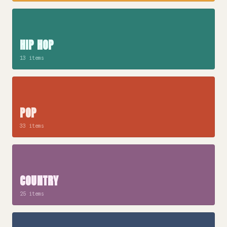
HIP HOP
13 items
POP
33 items
COUNTRY
25 items