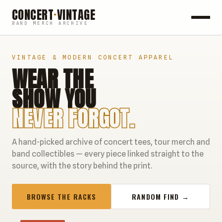
CONCERT
·
VINTAGE
BAND MERCH ARCHIVE
ROCK
VINTAGE & MODERN CONCERT APPAREL
WEAR THE
POP
SHOW YOU
HIP HOP
NEVER FORGOT.
COUNTRY
A hand-picked archive of concert tees, tour merch and
FESTIVALS
band collectibles — every piece linked straight to the
source, with the story behind the print.
COLLECTIBLES
BROWSE THE RACKS
RANDOM FIND →