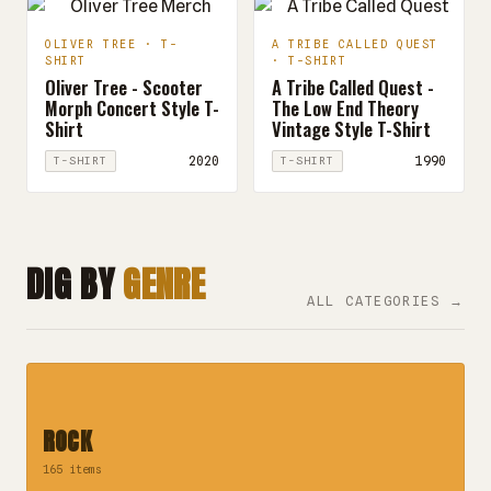
OLIVER TREE · T-
A TRIBE CALLED QUEST
SHIRT
· T-SHIRT
Oliver Tree - Scooter
A Tribe Called Quest -
Morph Concert Style T-
The Low End Theory
Shirt
Vintage Style T-Shirt
2020
1990
T-SHIRT
T-SHIRT
DIG BY
GENRE
ALL CATEGORIES →
ROCK
165 items