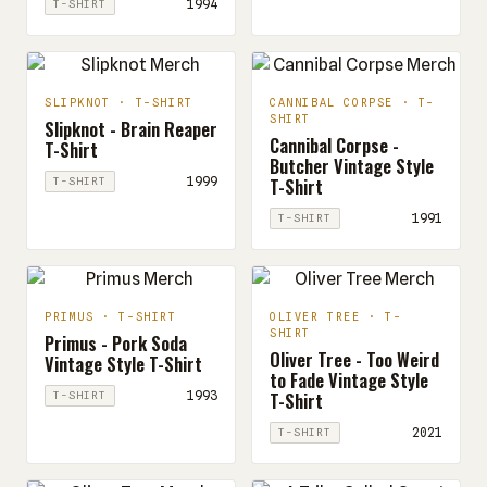
1994
T-SHIRT
SLIPKNOT · T-SHIRT
CANNIBAL CORPSE · T-
SHIRT
Slipknot - Brain Reaper
Cannibal Corpse -
T-Shirt
Butcher Vintage Style
T-Shirt
1999
T-SHIRT
1991
T-SHIRT
PRIMUS · T-SHIRT
OLIVER TREE · T-
SHIRT
Primus - Pork Soda
Oliver Tree - Too Weird
Vintage Style T-Shirt
to Fade Vintage Style
T-Shirt
1993
T-SHIRT
2021
T-SHIRT