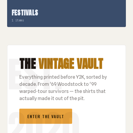
FESTIVALS
1 items
THE
VINTAGE VAULT
Everything printed before Y2K, sorted by
decade. From '69 Woodstock to '99
warped-tour survivors — the shirts that
actually made it out of the pit.
ENTER THE VAULT