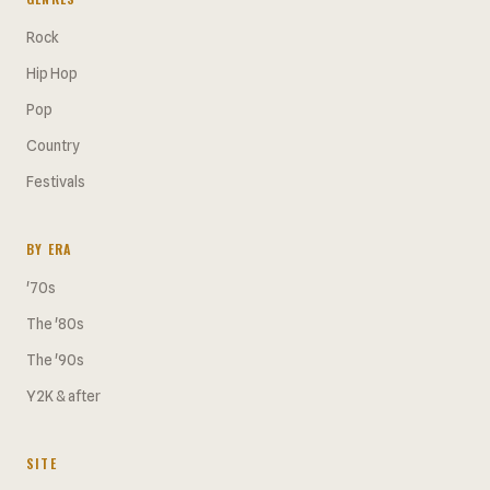
Rock
Hip Hop
Pop
Country
Festivals
BY ERA
'70s
The '80s
The '90s
Y2K & after
SITE