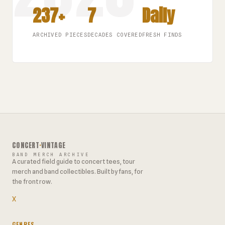
237+
7
Daily
ARCHIVED PIECES
DECADES COVERED
FRESH FINDS
CONCERT
·
VINTAGE
BAND MERCH ARCHIVE
A curated field guide to concert tees, tour
merch and band collectibles. Built by fans, for
the front row.
X
GENRES