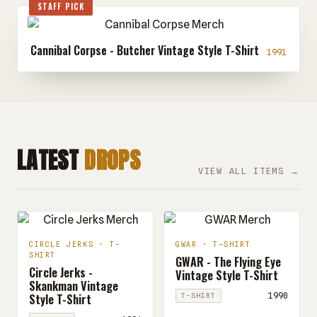
STAFF PICK
Cannibal Corpse - Butcher Vintage Style T-Shirt
1991
LATEST
DROPS
VIEW ALL ITEMS →
CIRCLE JERKS · T-
GWAR · T-SHIRT
SHIRT
GWAR - The Flying Eye
Circle Jerks -
Vintage Style T-Shirt
Skankman Vintage
Style T-Shirt
1990
T-SHIRT