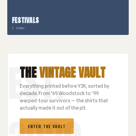
FESTIVALS
1 items
THE
VINTAGE VAULT
Everything printed before Y2K, sorted by
decade. From '69 Woodstock to '99
warped-tour survivors — the shirts that
actually made it out of the pit.
ENTER THE VAULT