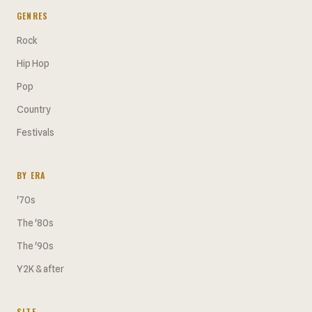
GENRES
Rock
Hip Hop
Pop
Country
Festivals
BY ERA
'70s
The '80s
The '90s
Y2K & after
SITE