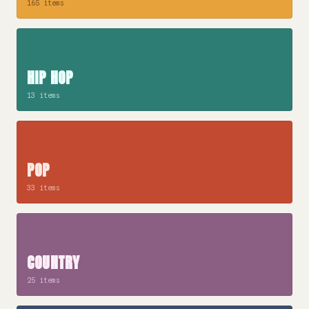
165 items
HIP HOP
13 items
POP
33 items
COUNTRY
25 items