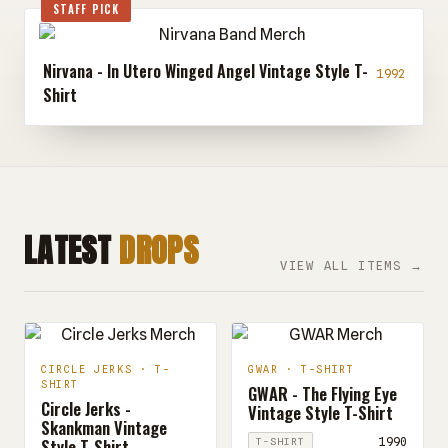
STAFF PICK
Nirvana - In Utero Winged Angel Vintage Style T-
1992
Shirt
LATEST
DROPS
VIEW ALL ITEMS →
CIRCLE JERKS · T-
GWAR · T-SHIRT
SHIRT
GWAR - The Flying Eye
Circle Jerks -
Vintage Style T-Shirt
Skankman Vintage
Style T-Shirt
1990
T-SHIRT