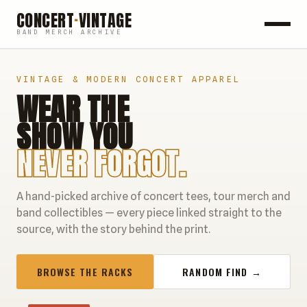
CONCERT
·
VINTAGE
BAND MERCH ARCHIVE
ROCK
VINTAGE & MODERN CONCERT APPAREL
WEAR THE
POP
SHOW YOU
HIP HOP
NEVER FORGOT.
COUNTRY
A hand-picked archive of concert tees, tour merch and
FESTIVALS
band collectibles — every piece linked straight to the
source, with the story behind the print.
COLLECTIBLES
BROWSE THE RACKS
RANDOM FIND →