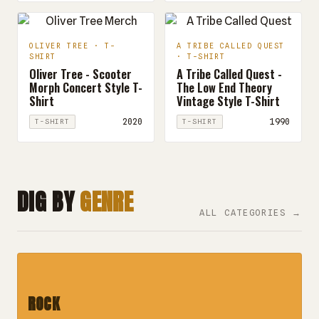
OLIVER TREE · T-
A TRIBE CALLED QUEST
SHIRT
· T-SHIRT
Oliver Tree - Scooter
A Tribe Called Quest -
Morph Concert Style T-
The Low End Theory
Shirt
Vintage Style T-Shirt
2020
1990
T-SHIRT
T-SHIRT
DIG BY
GENRE
ALL CATEGORIES →
ROCK