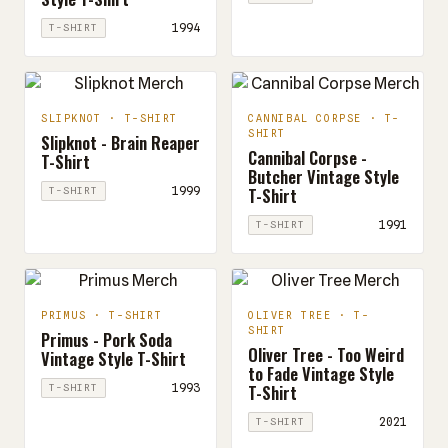
1994
T-SHIRT
SLIPKNOT · T-SHIRT
CANNIBAL CORPSE · T-
SHIRT
Slipknot - Brain Reaper
Cannibal Corpse -
T-Shirt
Butcher Vintage Style
T-Shirt
1999
T-SHIRT
1991
T-SHIRT
PRIMUS · T-SHIRT
OLIVER TREE · T-
SHIRT
Primus - Pork Soda
Oliver Tree - Too Weird
Vintage Style T-Shirt
to Fade Vintage Style
T-Shirt
1993
T-SHIRT
2021
T-SHIRT