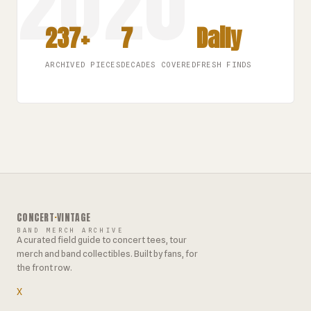
237+
7
Daily
ARCHIVED PIECES
DECADES COVERED
FRESH FINDS
CONCERT
·
VINTAGE
BAND MERCH ARCHIVE
A curated field guide to concert tees, tour
merch and band collectibles. Built by fans, for
the front row.
X