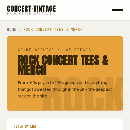
CONCERT
·
VINTAGE
BAND MERCH ARCHIVE
ROCK
HOME
/
ROCK CONCERT TEES & MERCH
POP
GENRE ARCHIVE · 165 PIECES
ROCK CONCERT TEES &
HIP HOP
MERCH
ROCK
COUNTRY
From '60s psych to '90s grunge and everything
FESTIVALS
that got sweated through in the pit - the deepest
rack on the site.
COLLECTIBLES
FILTER BY ERA