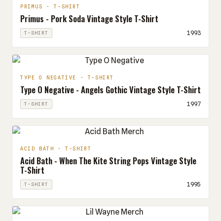
PRIMUS · T-SHIRT
Primus - Pork Soda Vintage Style T-Shirt
1993
T-SHIRT
TYPE O NEGATIVE · T-SHIRT
Type O Negative - Angels Gothic Vintage Style T-Shirt
1997
T-SHIRT
ACID BATH · T-SHIRT
Acid Bath - When The Kite String Pops Vintage Style
T-Shirt
1995
T-SHIRT