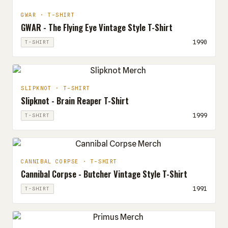
GWAR · T-SHIRT
GWAR - The Flying Eye Vintage Style T-Shirt
1990
T-SHIRT
SLIPKNOT · T-SHIRT
Slipknot - Brain Reaper T-Shirt
1999
T-SHIRT
CANNIBAL CORPSE · T-SHIRT
Cannibal Corpse - Butcher Vintage Style T-Shirt
1991
T-SHIRT