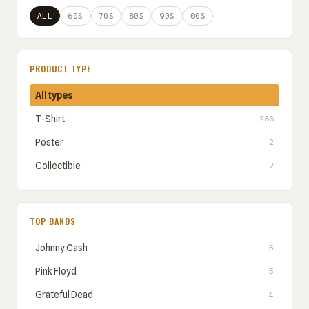
ALL
60S
70S
80S
90S
00S
PRODUCT TYPE
All types
T-Shirt
233
Poster
2
Collectible
2
TOP BANDS
Johnny Cash
5
Pink Floyd
5
Grateful Dead
4