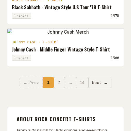
BLACK SABBATH · T-SHIRT
Black Sabbath - Vintage Style U.S Tour '78 T-Shirt
1978
T-SHIRT
JOHNNY CASH · T-SHIRT
Johnny Cash - Middle Finger Vintage Style T-Shirt
1966
T-SHIRT
← Prev
1
2
…
14
Next →
ABOUT ROCK CONCERT T-SHIRTS
From '60s psych to '90s grunge and everything