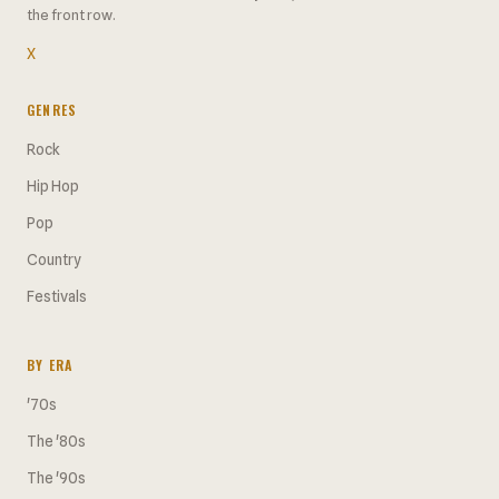
the front row.
X
GENRES
Rock
Hip Hop
Pop
Country
Festivals
BY ERA
'70s
The '80s
The '90s