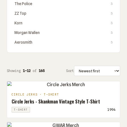
The Police
3
ZZ Top
3
Korn
3
Morgan Wallen
3
Aerosmith
3
Showing
1–12
of
165
Sort
CIRCLE JERKS · T-SHIRT
Circle Jerks - Skankman Vintage Style T-Shirt
1994
T-SHIRT