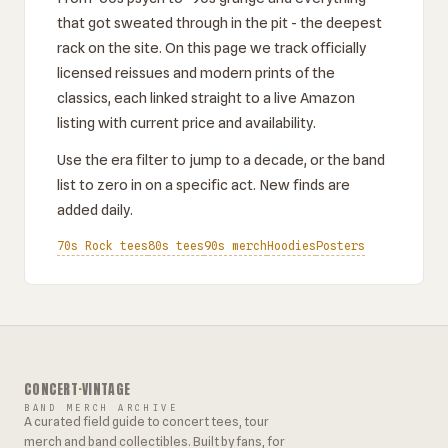
that got sweated through in the pit - the deepest
rack on the site. On this page we track officially
licensed reissues and modern prints of the
classics, each linked straight to a live Amazon
listing with current price and availability.
Use the era filter to jump to a decade, or the band
list to zero in on a specific act. New finds are
added daily.
70s Rock tees
80s tees
90s merch
Hoodies
Posters
CONCERT
·
VINTAGE
BAND MERCH ARCHIVE
A curated field guide to concert tees, tour
merch and band collectibles. Built by fans, for