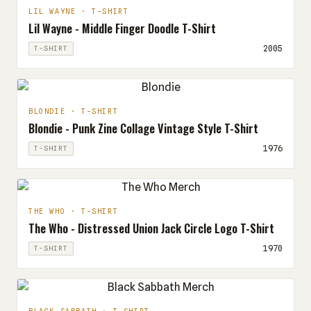
LIL WAYNE · T-SHIRT
Lil Wayne - Middle Finger Doodle T-Shirt
2005
T-SHIRT
BLONDIE · T-SHIRT
Blondie - Punk Zine Collage Vintage Style T-Shirt
1976
T-SHIRT
THE WHO · T-SHIRT
The Who - Distressed Union Jack Circle Logo T-Shirt
1970
T-SHIRT