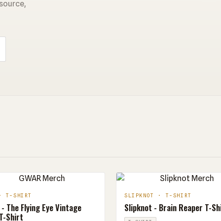
 source,
· T-SHIRT
SLIPKNOT · T-SHIRT
- The Flying Eye Vintage
Slipknot - Brain Reaper T-Sh
T-Shirt