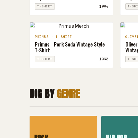
1994
T-SHIRT
T-SH
PRIMUS · T-SHIRT
OLIVE
Primus - Pork Soda Vintage Style
Oliver
T-Shirt
Vintag
1993
T-SHIRT
T-SH
DIG BY
GENRE
ROCK
HIP HOP