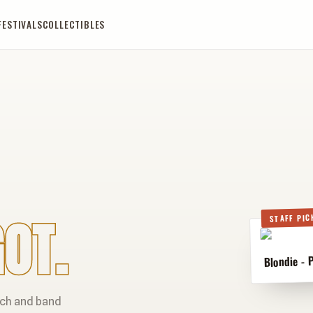
FESTIVALS
COLLECTIBLES
OT.
STAFF PIC
Blondie - 
rch and band