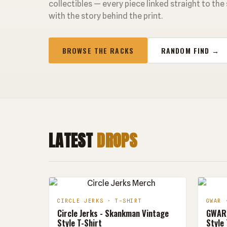
collectibles — every piece linked straight to the
with the story behind the print.
BROWSE THE RACKS
RANDOM FIND →
LATEST
DROPS
CIRCLE JERKS · T-SHIRT
GWAR 
Circle Jerks - Skankman Vintage
GWAR 
Style T-Shirt
Style 