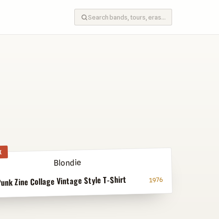
K
Punk Zine Collage Vintage Style T-Shirt
1976