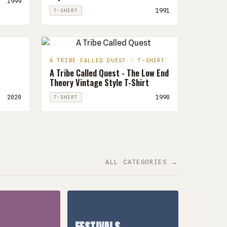
1999
1991
T-SHIRT
A TRIBE CALLED QUEST · T-SHIRT
A Tribe Called Quest - The Low End
Theory Vintage Style T-Shirt
2020
1990
T-SHIRT
ALL CATEGORIES →
FESTIVALS