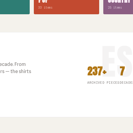
33 items
25 items
decade. From
237+
7
s — the shirts
ARCHIVED PIECES
DECADE