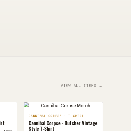
VIEW ALL ITEMS →
CANNIBAL CORPSE · T-SHIRT
irt
Cannibal Corpse - Butcher Vintage
Style T-Shirt