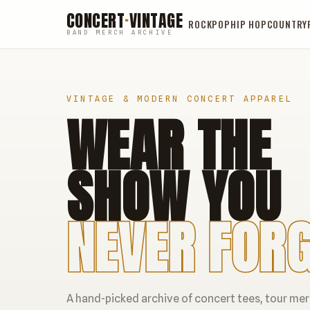
CONCERT
·
VINTAGE
ROCK
POP
HIP HOP
COUNTRY
BAND MERCH ARCHIVE
VINTAGE & MODERN CONCERT APPAREL
WEAR THE
SHOW YOU
NEVER FORG
A hand-picked archive of concert tees, tour me