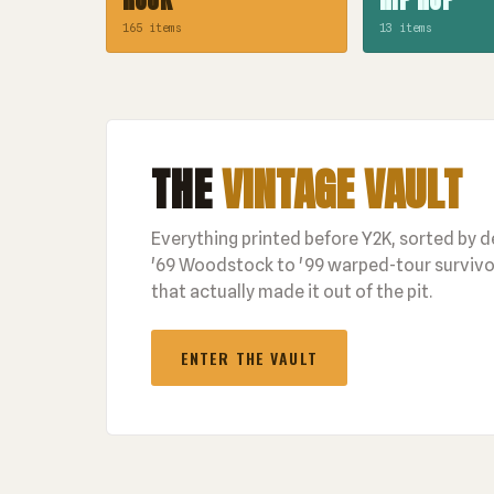
165 items
13 items
THE
VINTAGE VAULT
Everything printed before Y2K, sorted by 
'69 Woodstock to '99 warped-tour survivor
that actually made it out of the pit.
ENTER THE VAULT