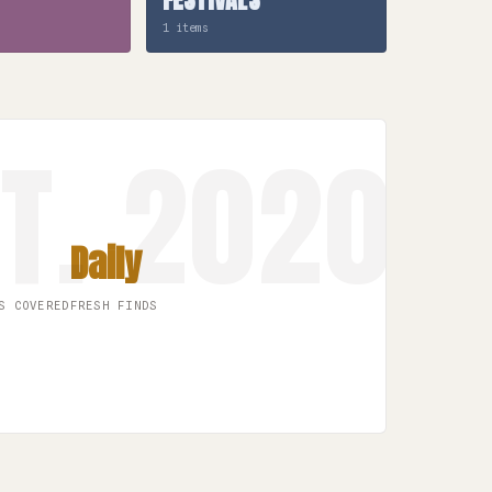
1 items
Daily
S COVERED
FRESH FINDS