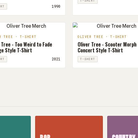
T-SHIRT
1990
IRT
R TREE · T-SHIRT
OLIVER TREE · T-SHIRT
 Tree - Too Weird to Fade
Oliver Tree - Scooter Morph
e Style T-Shirt
Concert Style T-Shirt
2021
IRT
T-SHIRT
POP
COUNTRY