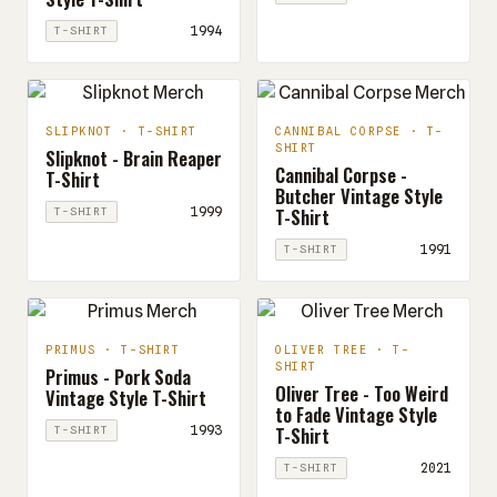
1994
T-SHIRT
SLIPKNOT · T-SHIRT
CANNIBAL CORPSE · T-
SHIRT
Slipknot - Brain Reaper
Cannibal Corpse -
T-Shirt
Butcher Vintage Style
T-Shirt
1999
T-SHIRT
1991
T-SHIRT
PRIMUS · T-SHIRT
OLIVER TREE · T-
SHIRT
Primus - Pork Soda
Oliver Tree - Too Weird
Vintage Style T-Shirt
to Fade Vintage Style
T-Shirt
1993
T-SHIRT
2021
T-SHIRT