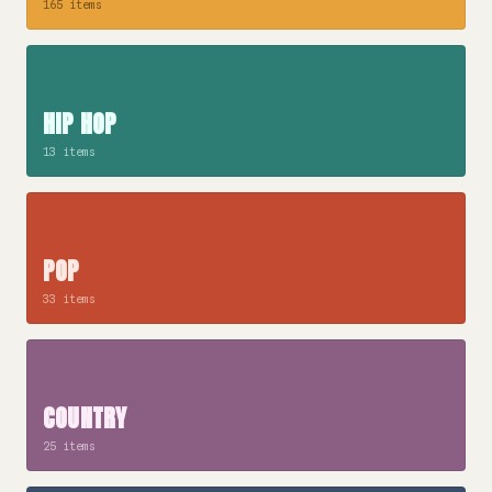
165 items
HIP HOP
13 items
POP
33 items
COUNTRY
25 items