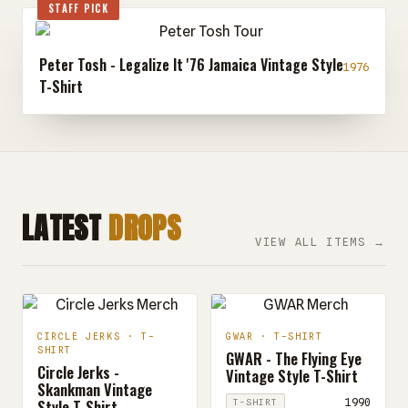
STAFF PICK
Peter Tosh - Legalize It '76 Jamaica Vintage Style
1976
T-Shirt
LATEST
DROPS
VIEW ALL ITEMS →
CIRCLE JERKS · T-
GWAR · T-SHIRT
SHIRT
GWAR - The Flying Eye
Circle Jerks -
Vintage Style T-Shirt
Skankman Vintage
Style T-Shirt
1990
T-SHIRT