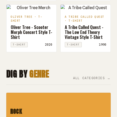
OLIVER TREE · T-
A TRIBE CALLED QUEST
SHIRT
· T-SHIRT
Oliver Tree - Scooter
A Tribe Called Quest -
Morph Concert Style T-
The Low End Theory
Shirt
Vintage Style T-Shirt
2020
1990
T-SHIRT
T-SHIRT
DIG BY
GENRE
ALL CATEGORIES →
ROCK