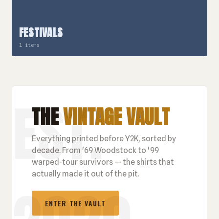
FESTIVALS
1 items
THE
VINTAGE VAULT
Everything printed before Y2K, sorted by
decade. From '69 Woodstock to '99
warped-tour survivors — the shirts that
actually made it out of the pit.
ENTER THE VAULT