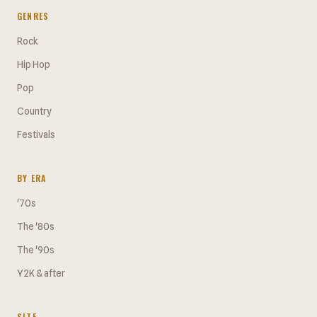
GENRES
Rock
Hip Hop
Pop
Country
Festivals
BY ERA
'70s
The '80s
The '90s
Y2K & after
SITE