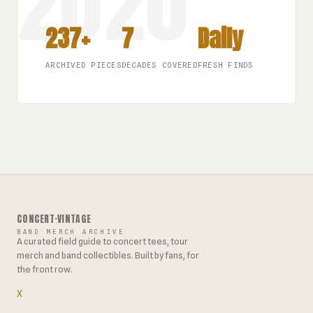
237+
7
Daily
ARCHIVED PIECES
DECADES COVERED
FRESH FINDS
CONCERT
·
VINTAGE
BAND MERCH ARCHIVE
A curated field guide to concert tees, tour
merch and band collectibles. Built by fans, for
the front row.
X