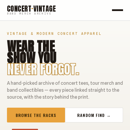
CONCERT
·
VINTAGE
BAND MERCH ARCHIVE
ROCK
VINTAGE & MODERN CONCERT APPAREL
WEAR THE
POP
SHOW YOU
HIP HOP
NEVER FORGOT.
COUNTRY
A hand-picked archive of concert tees, tour merch and
FESTIVALS
band collectibles — every piece linked straight to the
source, with the story behind the print.
COLLECTIBLES
BROWSE THE RACKS
RANDOM FIND →