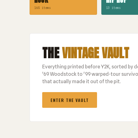
165 items
13 items
THE
VINTAGE VAULT
Everything printed before Y2K, sorted by 
'69 Woodstock to '99 warped-tour survivor
that actually made it out of the pit.
ENTER THE VAULT