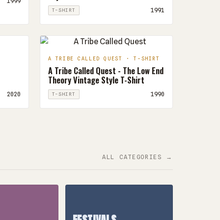
1999
1991
T-SHIRT
A TRIBE CALLED QUEST · T-SHIRT
A Tribe Called Quest - The Low End
Theory Vintage Style T-Shirt
2020
1990
T-SHIRT
ALL CATEGORIES →
FESTIVALS