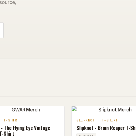
 source,
· T-SHIRT
SLIPKNOT · T-SHIRT
- The Flying Eye Vintage
Slipknot - Brain Reaper T-Sh
T-Shirt