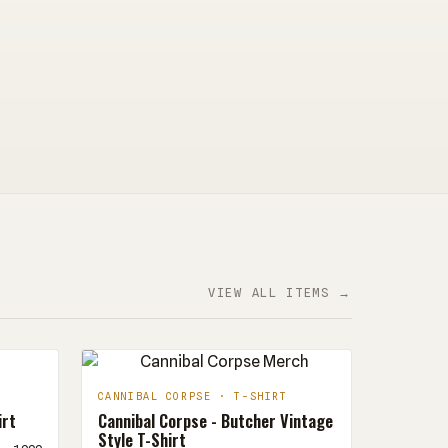
VIEW ALL ITEMS →
CANNIBAL CORPSE · T-SHIRT
irt
Cannibal Corpse - Butcher Vintage
Style T-Shirt