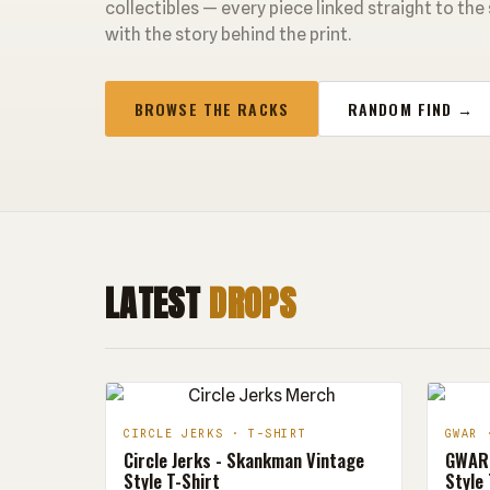
collectibles — every piece linked straight to the
with the story behind the print.
BROWSE THE RACKS
RANDOM FIND →
LATEST
DROPS
CIRCLE JERKS · T-SHIRT
GWAR 
Circle Jerks - Skankman Vintage
GWAR 
Style T-Shirt
Style 