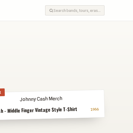
K
h - Middle Finger Vintage Style T-Shirt
1966