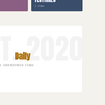
1 items
Daily
S COVERED
FRESH FINDS