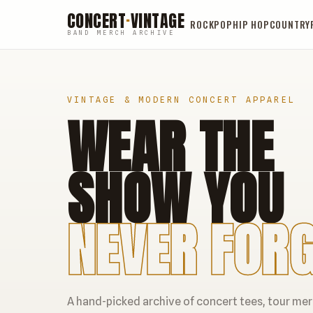
CONCERT
·
VINTAGE
ROCK
POP
HIP HOP
COUNTRY
BAND MERCH ARCHIVE
VINTAGE & MODERN CONCERT APPAREL
WEAR THE
SHOW YOU
NEVER FORG
A hand-picked archive of concert tees, tour me