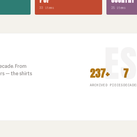
33 items
25 items
decade. From
237+
7
s — the shirts
ARCHIVED PIECES
DECADE