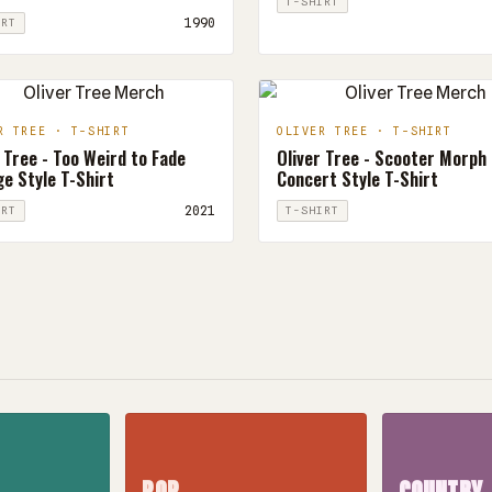
T-SHIRT
1990
IRT
R TREE · T-SHIRT
OLIVER TREE · T-SHIRT
 Tree - Too Weird to Fade
Oliver Tree - Scooter Morph
e Style T-Shirt
Concert Style T-Shirt
2021
IRT
T-SHIRT
POP
COUNTRY