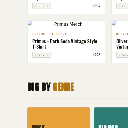
1994
T-SHIRT
T-SH
PRIMUS · T-SHIRT
OLIVE
Primus - Pork Soda Vintage Style
Oliver
T-Shirt
Vintag
1993
T-SHIRT
T-SH
DIG BY
GENRE
ROCK
HIP HOP