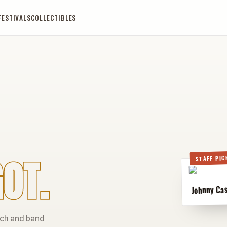
FESTIVALS
COLLECTIBLES
OT.
STAFF PIC
Johnny Cas
rch and band