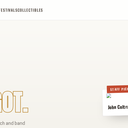
FESTIVALS
COLLECTIBLES
OT.
STAFF PIC
John Coltr
rch and band