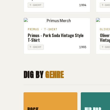
1994
T-SHIRT
T-SH
PRIMUS · T-SHIRT
OLIVE
Primus - Pork Soda Vintage Style
Oliver
T-Shirt
Vintag
1993
T-SHIRT
T-SH
DIG BY
GENRE
ROCK
HIP HOP