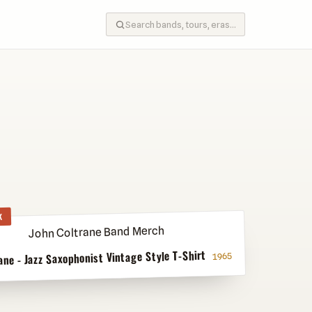
K
ane - Jazz Saxophonist Vintage Style T-Shirt
1965