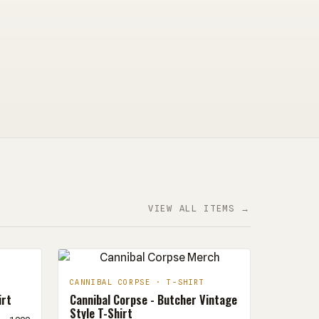
VIEW ALL ITEMS →
CANNIBAL CORPSE · T-SHIRT
irt
Cannibal Corpse - Butcher Vintage
Style T-Shirt