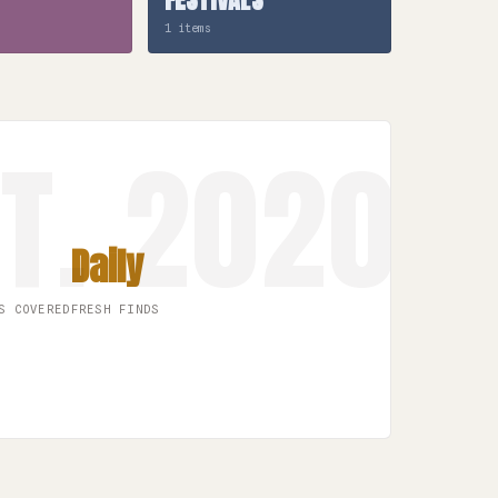
1 items
Daily
S COVERED
FRESH FINDS