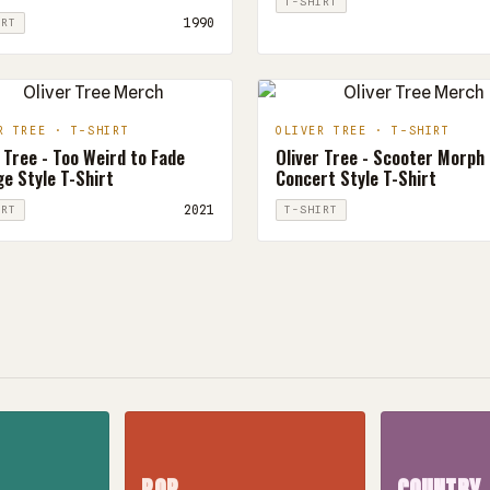
T-SHIRT
1990
IRT
R TREE · T-SHIRT
OLIVER TREE · T-SHIRT
 Tree - Too Weird to Fade
Oliver Tree - Scooter Morph
e Style T-Shirt
Concert Style T-Shirt
2021
IRT
T-SHIRT
POP
COUNTRY