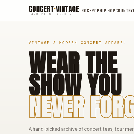
CONCERT
·
VINTAGE
ROCK
POP
HIP HOP
COUNTRY
BAND MERCH ARCHIVE
VINTAGE & MODERN CONCERT APPAREL
WEAR THE
SHOW YOU
NEVER FORG
A hand-picked archive of concert tees, tour me