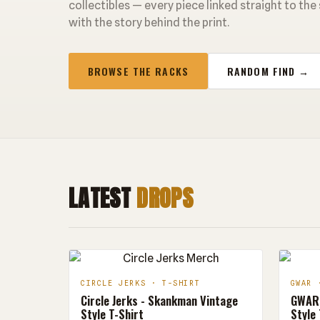
collectibles — every piece linked straight to the
with the story behind the print.
BROWSE THE RACKS
RANDOM FIND →
LATEST
DROPS
CIRCLE JERKS · T-SHIRT
GWAR 
Circle Jerks - Skankman Vintage
GWAR 
Style T-Shirt
Style 