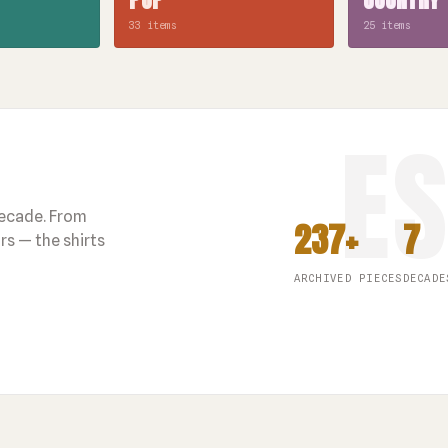
33 items
25 items
decade. From
237+
7
s — the shirts
ARCHIVED PIECES
DECADE