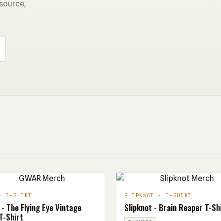
 source,
· T-SHIRT
SLIPKNOT · T-SHIRT
- The Flying Eye Vintage
Slipknot - Brain Reaper T-Sh
T-Shirt