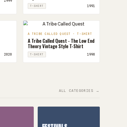
1999
1991
T-SHIRT
A TRIBE CALLED QUEST · T-SHIRT
A Tribe Called Quest - The Low End
Theory Vintage Style T-Shirt
2020
1990
T-SHIRT
ALL CATEGORIES →
FESTIVALS