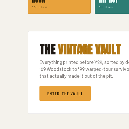
165 items
13 items
THE
VINTAGE VAULT
Everything printed before Y2K, sorted by 
'69 Woodstock to '99 warped-tour survivor
that actually made it out of the pit.
ENTER THE VAULT