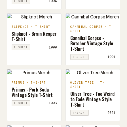
1994
T-SHIRT
SLIPKNOT · T-SHIRT
CANNIBAL CORPSE · T-
SHIRT
Slipknot - Brain Reaper
Cannibal Corpse -
T-Shirt
Butcher Vintage Style
T-Shirt
1999
T-SHIRT
1991
T-SHIRT
PRIMUS · T-SHIRT
OLIVER TREE · T-
SHIRT
Primus - Pork Soda
Oliver Tree - Too Weird
Vintage Style T-Shirt
to Fade Vintage Style
T-Shirt
1993
T-SHIRT
2021
T-SHIRT