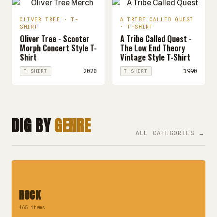
OLIVER TREE · T-
A TRIBE CALLED QUEST
SHIRT
· T-SHIRT
Oliver Tree - Scooter
A Tribe Called Quest -
Morph Concert Style T-
The Low End Theory
Shirt
Vintage Style T-Shirt
2020
1990
T-SHIRT
T-SHIRT
DIG BY
GENRE
ALL CATEGORIES →
ROCK
165 items