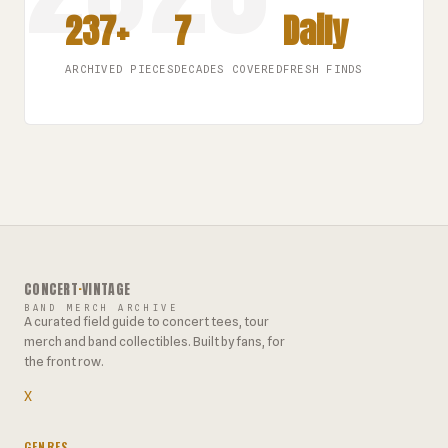
237+
7
Daily
ARCHIVED PIECES
DECADES COVERED
FRESH FINDS
CONCERT
·
VINTAGE
BAND MERCH ARCHIVE
A curated field guide to concert tees, tour
merch and band collectibles. Built by fans, for
the front row.
X
GENRES