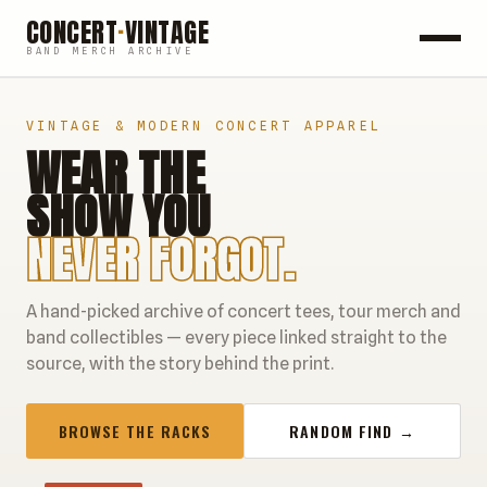
CONCERT
·
VINTAGE
BAND MERCH ARCHIVE
ROCK
VINTAGE & MODERN CONCERT APPAREL
WEAR THE
POP
SHOW YOU
HIP HOP
NEVER FORGOT.
COUNTRY
A hand-picked archive of concert tees, tour merch and
FESTIVALS
band collectibles — every piece linked straight to the
source, with the story behind the print.
COLLECTIBLES
BROWSE THE RACKS
RANDOM FIND →