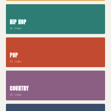
HIP HOP
13 items
POP
33 items
COUNTRY
25 items