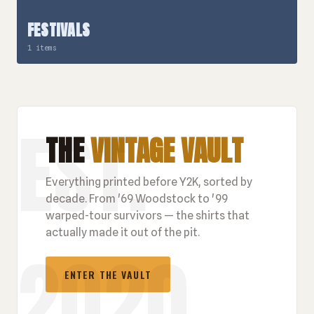
FESTIVALS
1 items
THE
VINTAGE VAULT
Everything printed before Y2K, sorted by
decade. From '69 Woodstock to '99
warped-tour survivors — the shirts that
actually made it out of the pit.
ENTER THE VAULT