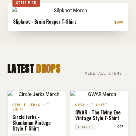
STAFF PICK
Slipknot - Brain Reaper T-Shirt
1999
LATEST
DROPS
VIEW ALL ITEMS →
CIRCLE JERKS · T-
GWAR · T-SHIRT
SHIRT
GWAR - The Flying Eye
Circle Jerks -
Vintage Style T-Shirt
Skankman Vintage
Style T-Shirt
1990
T-SHIRT