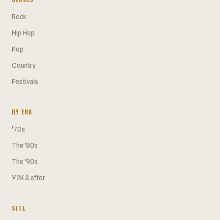
Rock
Hip Hop
Pop
Country
Festivals
BY ERA
'70s
The '80s
The '90s
Y2K & after
SITE