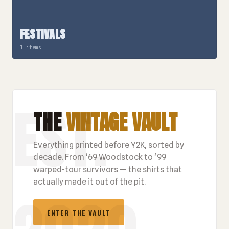
FESTIVALS
1 items
THE
VINTAGE VAULT
Everything printed before Y2K, sorted by
decade. From '69 Woodstock to '99
warped-tour survivors — the shirts that
actually made it out of the pit.
ENTER THE VAULT