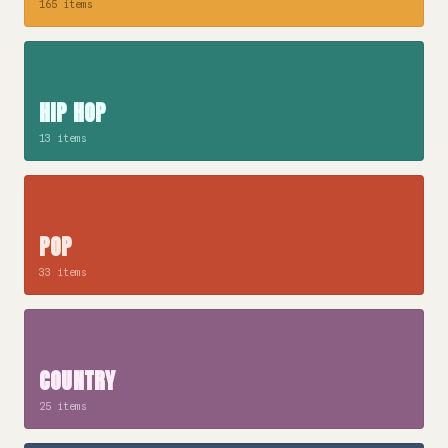
165 items
HIP HOP
13 items
POP
33 items
COUNTRY
25 items