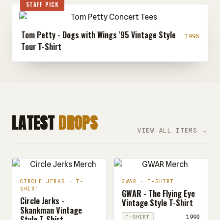
STAFF PICK
Tom Petty - Dogs with Wings '95 Vintage Style
1995
Tour T-Shirt
LATEST
DROPS
VIEW ALL ITEMS →
CIRCLE JERKS · T-
GWAR · T-SHIRT
SHIRT
GWAR - The Flying Eye
Circle Jerks -
Vintage Style T-Shirt
Skankman Vintage
Style T-Shirt
1990
T-SHIRT