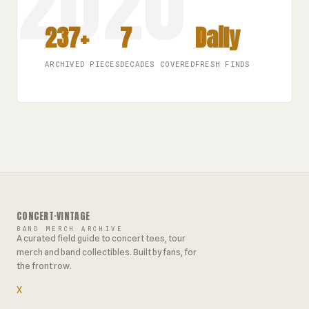
237+
7
Daily
ARCHIVED PIECES
DECADES COVERED
FRESH FINDS
CONCERT
·
VINTAGE
BAND MERCH ARCHIVE
A curated field guide to concert tees, tour
merch and band collectibles. Built by fans, for
the front row.
X