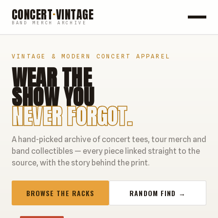
CONCERT
·
VINTAGE
BAND MERCH ARCHIVE
ROCK
VINTAGE & MODERN CONCERT APPAREL
WEAR THE
POP
SHOW YOU
HIP HOP
NEVER FORGOT.
COUNTRY
A hand-picked archive of concert tees, tour merch and
FESTIVALS
band collectibles — every piece linked straight to the
source, with the story behind the print.
COLLECTIBLES
BROWSE THE RACKS
RANDOM FIND →