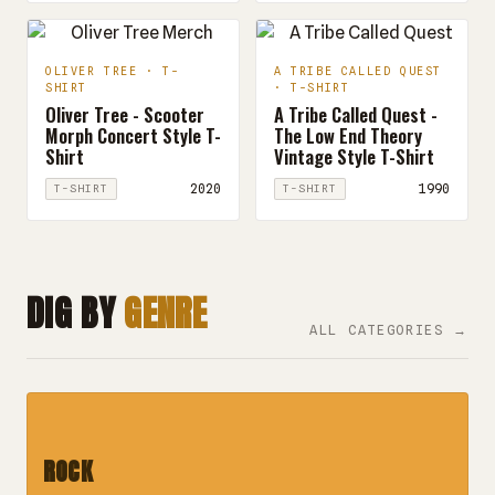
OLIVER TREE · T-
A TRIBE CALLED QUEST
SHIRT
· T-SHIRT
Oliver Tree - Scooter
A Tribe Called Quest -
Morph Concert Style T-
The Low End Theory
Shirt
Vintage Style T-Shirt
2020
1990
T-SHIRT
T-SHIRT
DIG BY
GENRE
ALL CATEGORIES →
ROCK