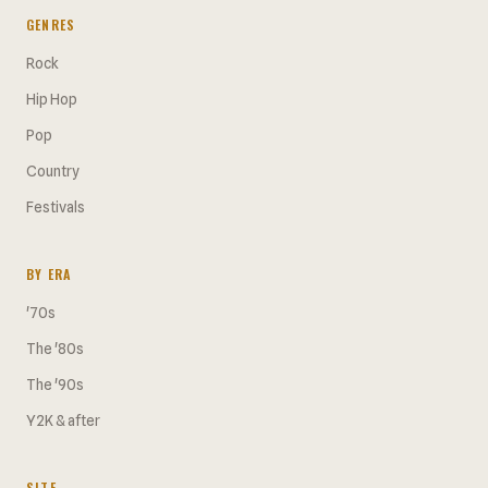
GENRES
Rock
Hip Hop
Pop
Country
Festivals
BY ERA
'70s
The '80s
The '90s
Y2K & after
SITE