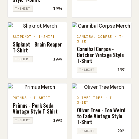
1994
T-SHIRT
SLIPKNOT · T-SHIRT
CANNIBAL CORPSE · T-
SHIRT
Slipknot - Brain Reaper
Cannibal Corpse -
T-Shirt
Butcher Vintage Style
T-Shirt
1999
T-SHIRT
1991
T-SHIRT
PRIMUS · T-SHIRT
OLIVER TREE · T-
SHIRT
Primus - Pork Soda
Oliver Tree - Too Weird
Vintage Style T-Shirt
to Fade Vintage Style
T-Shirt
1993
T-SHIRT
2021
T-SHIRT