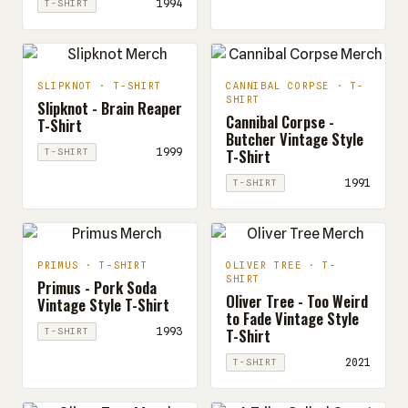
1994
T-SHIRT
SLIPKNOT · T-SHIRT
CANNIBAL CORPSE · T-
SHIRT
Slipknot - Brain Reaper
Cannibal Corpse -
T-Shirt
Butcher Vintage Style
T-Shirt
1999
T-SHIRT
1991
T-SHIRT
PRIMUS · T-SHIRT
OLIVER TREE · T-
SHIRT
Primus - Pork Soda
Oliver Tree - Too Weird
Vintage Style T-Shirt
to Fade Vintage Style
T-Shirt
1993
T-SHIRT
2021
T-SHIRT