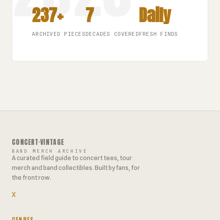
237+
7
Daily
ARCHIVED PIECES
DECADES COVERED
FRESH FINDS
CONCERT
·
VINTAGE
BAND MERCH ARCHIVE
A curated field guide to concert tees, tour
merch and band collectibles. Built by fans, for
the front row.
X
GENRES