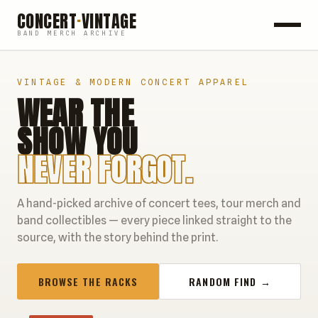
CONCERT
·
VINTAGE
BAND MERCH ARCHIVE
ROCK
VINTAGE & MODERN CONCERT APPAREL
WEAR THE
POP
SHOW YOU
HIP HOP
NEVER FORGOT.
COUNTRY
A hand-picked archive of concert tees, tour merch and
FESTIVALS
band collectibles — every piece linked straight to the
source, with the story behind the print.
COLLECTIBLES
BROWSE THE RACKS
RANDOM FIND →