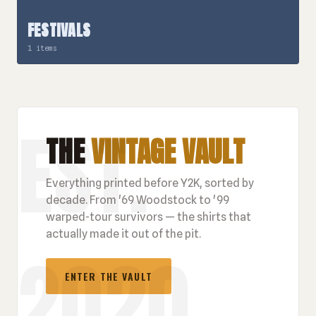
FESTIVALS
1 items
THE
VINTAGE VAULT
Everything printed before Y2K, sorted by
decade. From '69 Woodstock to '99
warped-tour survivors — the shirts that
actually made it out of the pit.
ENTER THE VAULT