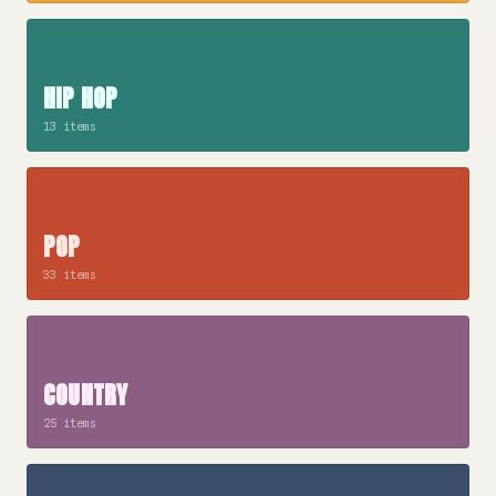
HIP HOP
13 items
POP
33 items
COUNTRY
25 items