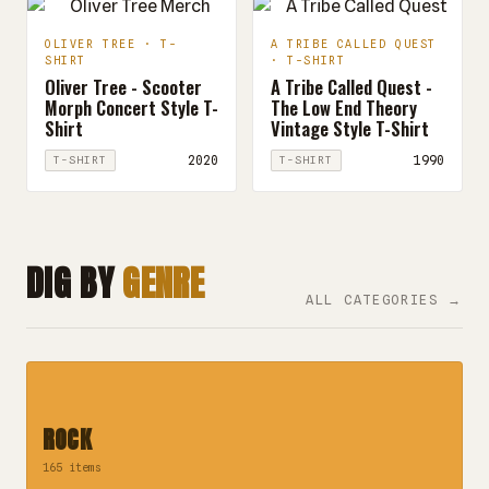
OLIVER TREE · T-
A TRIBE CALLED QUEST
SHIRT
· T-SHIRT
Oliver Tree - Scooter
A Tribe Called Quest -
Morph Concert Style T-
The Low End Theory
Shirt
Vintage Style T-Shirt
2020
1990
T-SHIRT
T-SHIRT
DIG BY
GENRE
ALL CATEGORIES →
ROCK
165 items