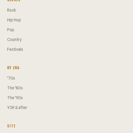
Rock
Hip Hop
Pop
Country
Festivals
BY ERA
'70s
The '80s
The '90s
Y2K & after
SITE