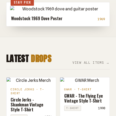
STAFF PICK
Woodstock 1969 Dove Poster
1969
LATEST
DROPS
VIEW ALL ITEMS →
CIRCLE JERKS · T-
GWAR · T-SHIRT
SHIRT
GWAR - The Flying Eye
Circle Jerks -
Vintage Style T-Shirt
Skankman Vintage
Style T-Shirt
1990
T-SHIRT