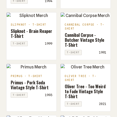
1994
T-SHIRT
SLIPKNOT · T-SHIRT
CANNIBAL CORPSE · T-
SHIRT
Slipknot - Brain Reaper
Cannibal Corpse -
T-Shirt
Butcher Vintage Style
T-Shirt
1999
T-SHIRT
1991
T-SHIRT
PRIMUS · T-SHIRT
OLIVER TREE · T-
SHIRT
Primus - Pork Soda
Oliver Tree - Too Weird
Vintage Style T-Shirt
to Fade Vintage Style
T-Shirt
1993
T-SHIRT
2021
T-SHIRT