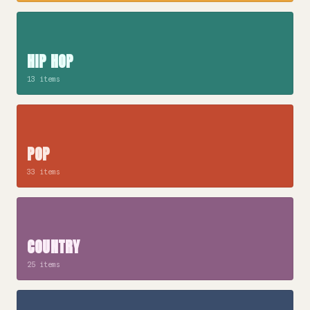
HIP HOP
13 items
POP
33 items
COUNTRY
25 items