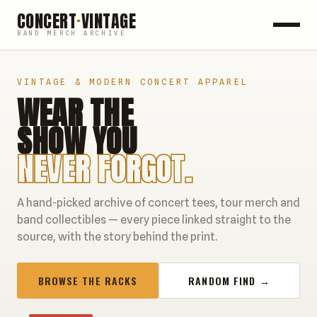
CONCERT
·
VINTAGE
BAND MERCH ARCHIVE
ROCK
VINTAGE & MODERN CONCERT APPAREL
WEAR THE
POP
SHOW YOU
HIP HOP
NEVER FORGOT.
COUNTRY
A hand-picked archive of concert tees, tour merch and
FESTIVALS
band collectibles — every piece linked straight to the
source, with the story behind the print.
COLLECTIBLES
BROWSE THE RACKS
RANDOM FIND →