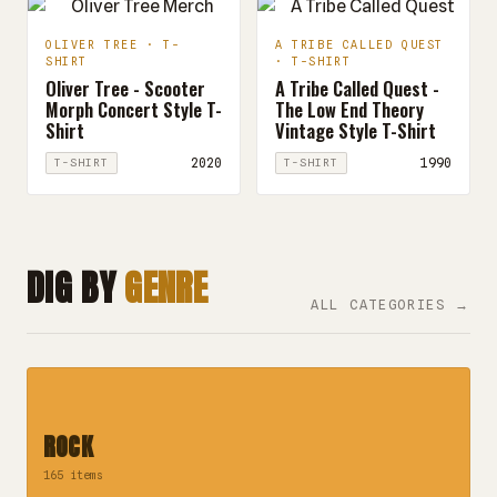
OLIVER TREE · T-
A TRIBE CALLED QUEST
SHIRT
· T-SHIRT
Oliver Tree - Scooter
A Tribe Called Quest -
Morph Concert Style T-
The Low End Theory
Shirt
Vintage Style T-Shirt
2020
1990
T-SHIRT
T-SHIRT
DIG BY
GENRE
ALL CATEGORIES →
ROCK
165 items