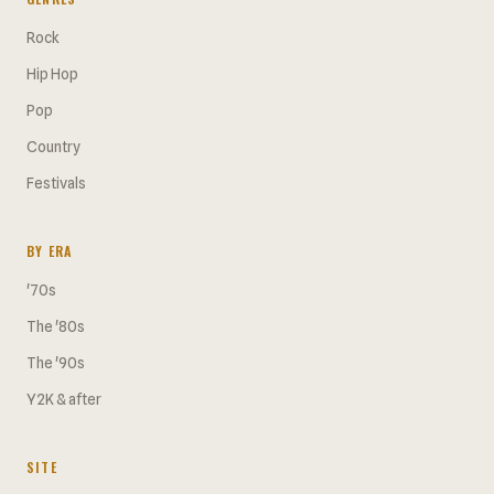
Rock
Hip Hop
Pop
Country
Festivals
BY ERA
'70s
The '80s
The '90s
Y2K & after
SITE