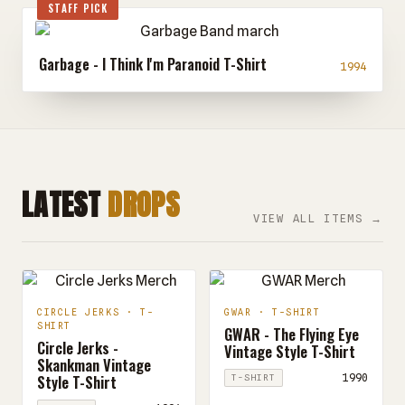
STAFF PICK
Garbage - I Think I'm Paranoid T-Shirt
1994
LATEST
DROPS
VIEW ALL ITEMS →
CIRCLE JERKS · T-
GWAR · T-SHIRT
SHIRT
GWAR - The Flying Eye
Circle Jerks -
Vintage Style T-Shirt
Skankman Vintage
Style T-Shirt
1990
T-SHIRT