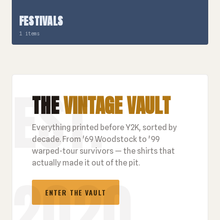
FESTIVALS
1 items
THE
VINTAGE VAULT
Everything printed before Y2K, sorted by
decade. From '69 Woodstock to '99
warped-tour survivors — the shirts that
actually made it out of the pit.
ENTER THE VAULT