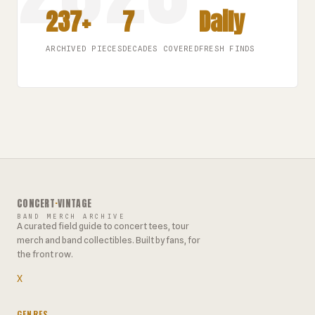
237+
7
Daily
ARCHIVED PIECES
DECADES COVERED
FRESH FINDS
CONCERT
·
VINTAGE
BAND MERCH ARCHIVE
A curated field guide to concert tees, tour
merch and band collectibles. Built by fans, for
the front row.
X
GENRES