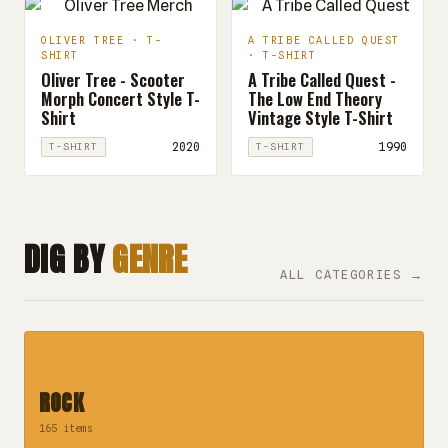
OLIVER TREE · T-
A TRIBE CALLED QUEST
SHIRT
· T-SHIRT
Oliver Tree - Scooter
A Tribe Called Quest -
Morph Concert Style T-
The Low End Theory
Shirt
Vintage Style T-Shirt
2020
1990
T-SHIRT
T-SHIRT
DIG BY
GENRE
ALL CATEGORIES →
ROCK
165 items