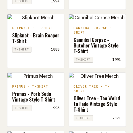
1994
T-SHIRT
SLIPKNOT · T-SHIRT
CANNIBAL CORPSE · T-
SHIRT
Slipknot - Brain Reaper
Cannibal Corpse -
T-Shirt
Butcher Vintage Style
T-Shirt
1999
T-SHIRT
1991
T-SHIRT
PRIMUS · T-SHIRT
OLIVER TREE · T-
SHIRT
Primus - Pork Soda
Oliver Tree - Too Weird
Vintage Style T-Shirt
to Fade Vintage Style
T-Shirt
1993
T-SHIRT
2021
T-SHIRT