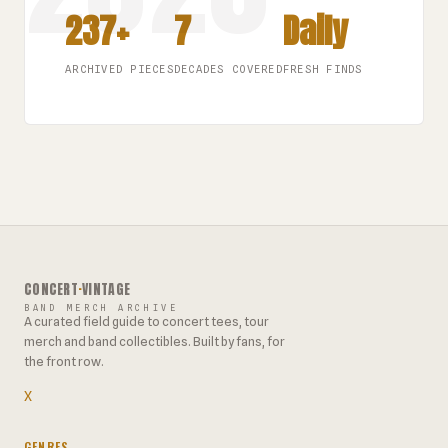
237+
7
Daily
ARCHIVED PIECES
DECADES COVERED
FRESH FINDS
CONCERT
·
VINTAGE
BAND MERCH ARCHIVE
A curated field guide to concert tees, tour
merch and band collectibles. Built by fans, for
the front row.
X
GENRES