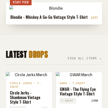
STAFF PICK
Blondie - Whiskey A Go-Go Vintage Style T-Shirt
1977
LATEST
DROPS
VIEW ALL ITEMS →
CIRCLE JERKS · T-
GWAR · T-SHIRT
SHIRT
GWAR - The Flying Eye
Circle Jerks -
Vintage Style T-Shirt
Skankman Vintage
Style T-Shirt
1990
T-SHIRT