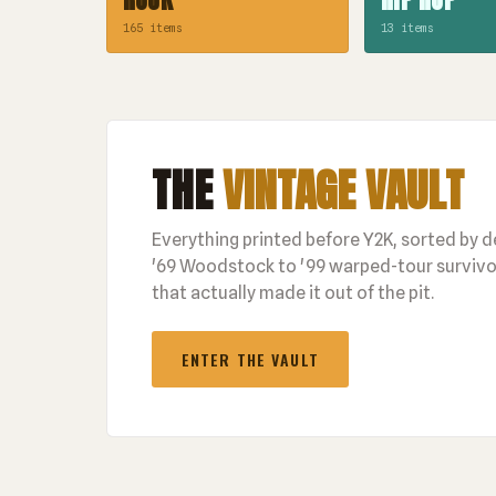
165 items
13 items
THE
VINTAGE VAULT
Everything printed before Y2K, sorted by 
'69 Woodstock to '99 warped-tour survivor
that actually made it out of the pit.
ENTER THE VAULT