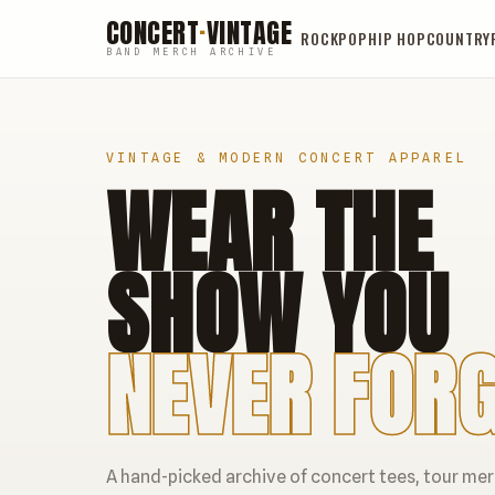
CONCERT
·
VINTAGE
ROCK
POP
HIP HOP
COUNTRY
BAND MERCH ARCHIVE
VINTAGE & MODERN CONCERT APPAREL
WEAR THE
SHOW YOU
NEVER FORG
A hand-picked archive of concert tees, tour me