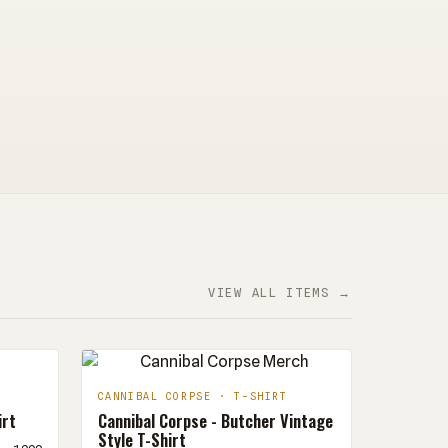
VIEW ALL ITEMS →
CANNIBAL CORPSE · T-SHIRT
irt
Cannibal Corpse - Butcher Vintage
Style T-Shirt