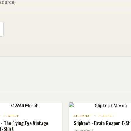
 source,
· T-SHIRT
SLIPKNOT · T-SHIRT
- The Flying Eye Vintage
Slipknot - Brain Reaper T-Sh
T-Shirt