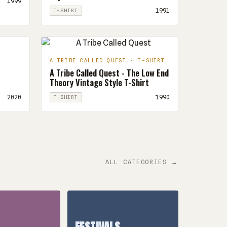
1999
1991
T-SHIRT
A TRIBE CALLED QUEST · T-SHIRT
A Tribe Called Quest - The Low End
Theory Vintage Style T-Shirt
2020
1990
T-SHIRT
ALL CATEGORIES →
FESTIVALS