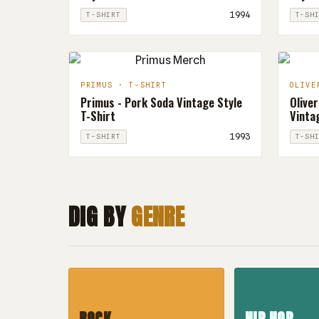
1994
T-SHIRT
T-SH
PRIMUS · T-SHIRT
OLIVE
Primus - Pork Soda Vintage Style
Oliver
T-Shirt
Vintag
1993
T-SHIRT
T-SH
DIG BY
GENRE
ROCK
HIP HOP