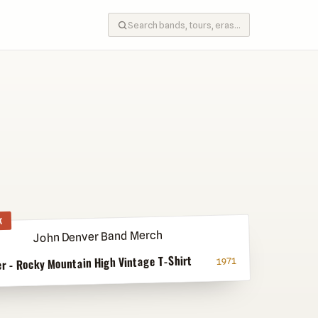
K
r - Rocky Mountain High Vintage T-Shirt
1971