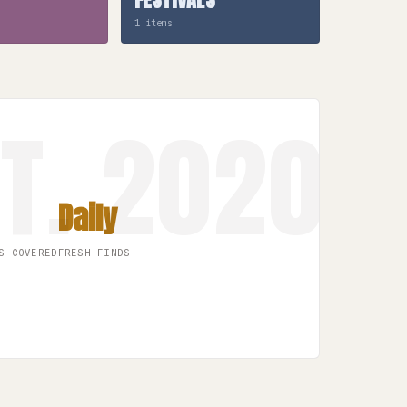
1 items
Daily
S COVERED
FRESH FINDS