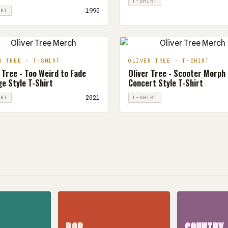
T-SHIRT
1990
IRT
R TREE · T-SHIRT
OLIVER TREE · T-SHIRT
 Tree - Too Weird to Fade
Oliver Tree - Scooter Morph
e Style T-Shirt
Concert Style T-Shirt
2021
IRT
T-SHIRT
POP
COUNTRY