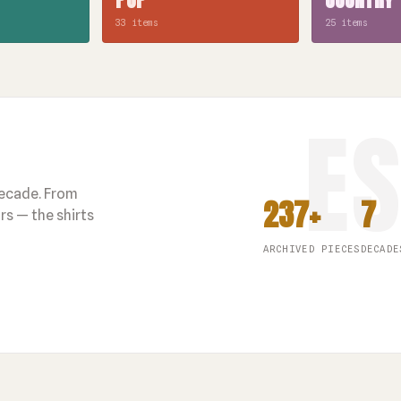
33 items
25 items
decade. From
237+
7
s — the shirts
ARCHIVED PIECES
DECADE