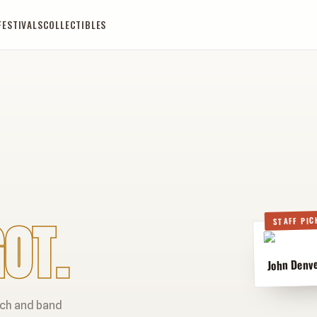
FESTIVALS
COLLECTIBLES
OT.
STAFF PIC
John Denve
rch and band