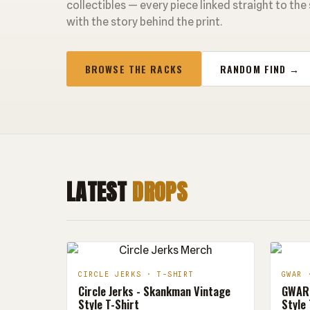
collectibles — every piece linked straight to the
with the story behind the print.
BROWSE THE RACKS
RANDOM FIND →
LATEST
DROPS
CIRCLE JERKS · T-SHIRT
GWAR 
Circle Jerks - Skankman Vintage
GWAR 
Style T-Shirt
Style 