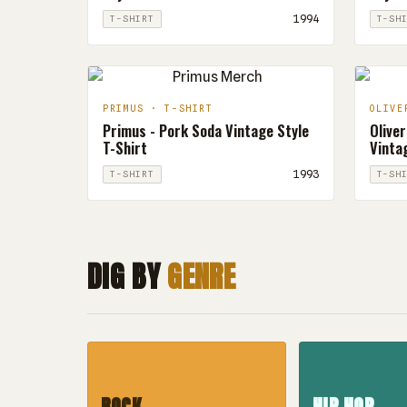
1994
T-SHIRT
T-SH
PRIMUS · T-SHIRT
OLIVE
Primus - Pork Soda Vintage Style
Oliver
T-Shirt
Vintag
1993
T-SHIRT
T-SH
DIG BY
GENRE
ROCK
HIP HOP