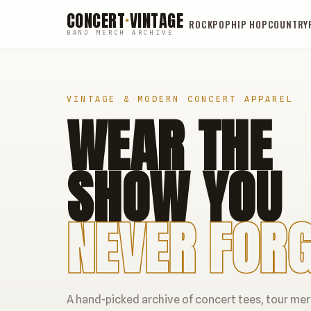
CONCERT
·
VINTAGE
ROCK
POP
HIP HOP
COUNTRY
BAND MERCH ARCHIVE
VINTAGE & MODERN CONCERT APPAREL
WEAR THE
SHOW YOU
NEVER FORG
A hand-picked archive of concert tees, tour me