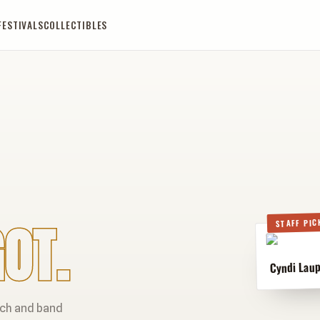
FESTIVALS
COLLECTIBLES
OT.
STAFF PIC
Cyndi Laup
rch and band