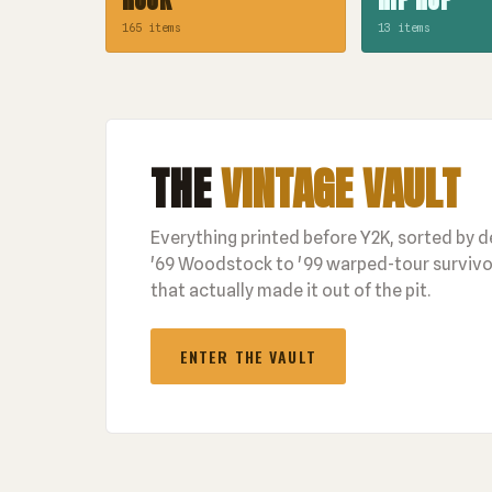
165 items
13 items
THE
VINTAGE VAULT
Everything printed before Y2K, sorted by 
'69 Woodstock to '99 warped-tour survivor
that actually made it out of the pit.
ENTER THE VAULT