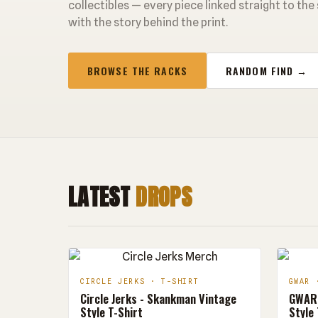
collectibles — every piece linked straight to the
with the story behind the print.
BROWSE THE RACKS
RANDOM FIND →
LATEST
DROPS
CIRCLE JERKS · T-SHIRT
GWAR 
Circle Jerks - Skankman Vintage
GWAR 
Style T-Shirt
Style 