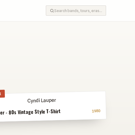
K
er - 80s Vintage Style T-Shirt
1980