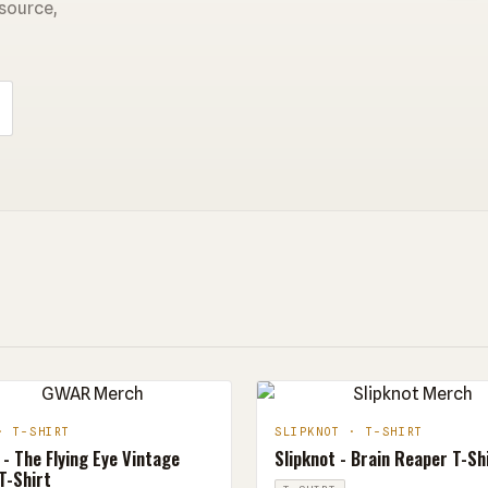
 source,
· T-SHIRT
SLIPKNOT · T-SHIRT
- The Flying Eye Vintage
Slipknot - Brain Reaper T-Sh
T-Shirt