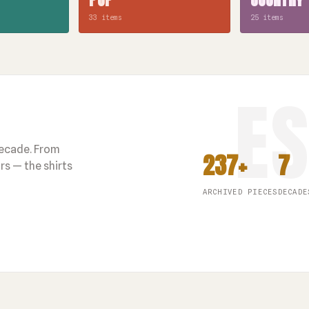
33 items
25 items
decade. From
237+
7
s — the shirts
ARCHIVED PIECES
DECADE