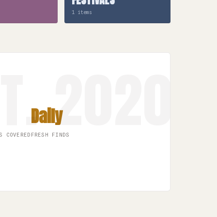
1 items
Daily
S COVERED
FRESH FINDS