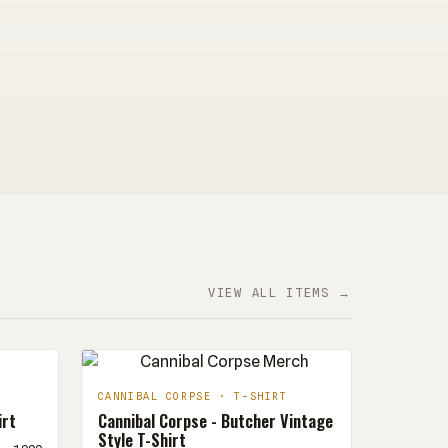
VIEW ALL ITEMS →
CANNIBAL CORPSE · T-SHIRT
irt
Cannibal Corpse - Butcher Vintage
Style T-Shirt