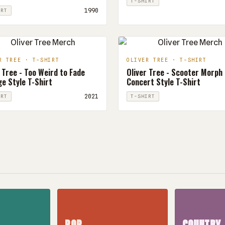
T-SHIRT
1990
IRT
R TREE · T-SHIRT
OLIVER TREE · T-SHIRT
 Tree - Too Weird to Fade
Oliver Tree - Scooter Morph
e Style T-Shirt
Concert Style T-Shirt
2021
IRT
T-SHIRT
POP
COUNTRY