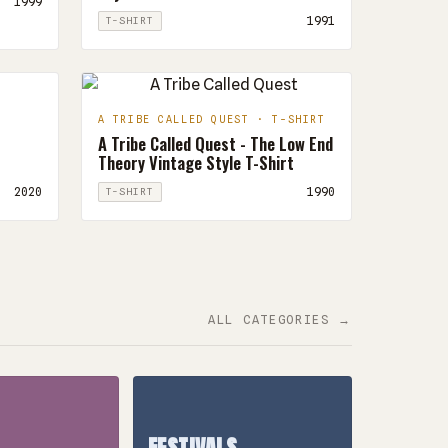
1999
1991
T-SHIRT
A TRIBE CALLED QUEST · T-SHIRT
A Tribe Called Quest - The Low End
Theory Vintage Style T-Shirt
2020
1990
T-SHIRT
ALL CATEGORIES →
FESTIVALS