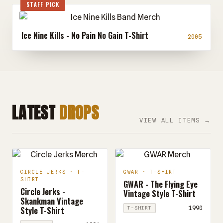
STAFF PICK
Ice Nine Kills - No Pain No Gain T-Shirt
2005
LATEST
DROPS
VIEW ALL ITEMS →
CIRCLE JERKS · T-
GWAR · T-SHIRT
SHIRT
GWAR - The Flying Eye
Circle Jerks -
Vintage Style T-Shirt
Skankman Vintage
Style T-Shirt
1990
T-SHIRT