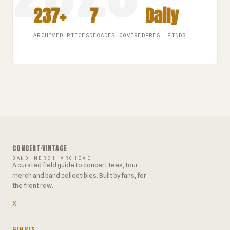
237+
7
Daily
ARCHIVED PIECES
DECADES COVERED
FRESH FINDS
CONCERT
·
VINTAGE
BAND MERCH ARCHIVE
A curated field guide to concert tees, tour
merch and band collectibles. Built by fans, for
the front row.
X
GENRES