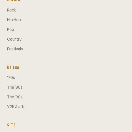
Rock
Hip Hop
Pop
Country
Festivals
BY ERA
'70s
The '80s
The '90s
Y2K & after
SITE