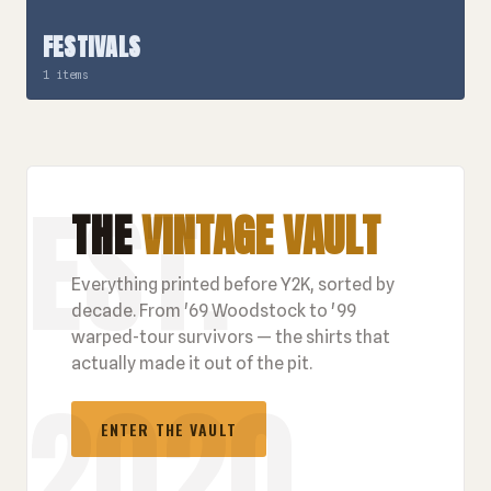
FESTIVALS
1 items
THE
VINTAGE VAULT
Everything printed before Y2K, sorted by
decade. From '69 Woodstock to '99
warped-tour survivors — the shirts that
actually made it out of the pit.
ENTER THE VAULT