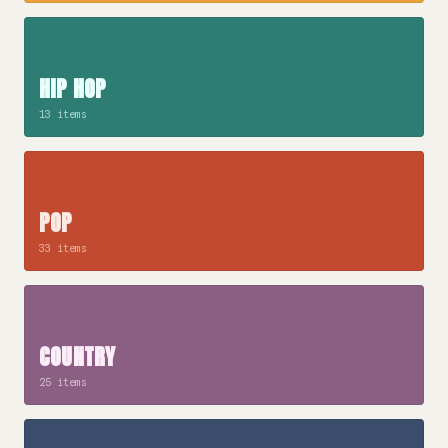
HIP HOP
13 items
POP
33 items
COUNTRY
25 items