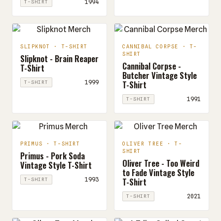
1994
T-SHIRT
SLIPKNOT · T-SHIRT
CANNIBAL CORPSE · T-
SHIRT
Slipknot - Brain Reaper
Cannibal Corpse -
T-Shirt
Butcher Vintage Style
T-Shirt
1999
T-SHIRT
1991
T-SHIRT
PRIMUS · T-SHIRT
OLIVER TREE · T-
SHIRT
Primus - Pork Soda
Oliver Tree - Too Weird
Vintage Style T-Shirt
to Fade Vintage Style
T-Shirt
1993
T-SHIRT
2021
T-SHIRT