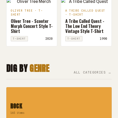
OLIVER TREE · T-
A TRIBE CALLED QUEST
SHIRT
· T-SHIRT
Oliver Tree - Scooter
A Tribe Called Quest -
Morph Concert Style T-
The Low End Theory
Shirt
Vintage Style T-Shirt
2020
1990
T-SHIRT
T-SHIRT
DIG BY
GENRE
ALL CATEGORIES →
ROCK
165 items