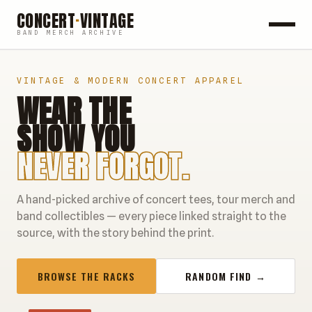
CONCERT
·
VINTAGE
BAND MERCH ARCHIVE
ROCK
VINTAGE & MODERN CONCERT APPAREL
WEAR THE
POP
SHOW YOU
HIP HOP
NEVER FORGOT.
COUNTRY
A hand-picked archive of concert tees, tour merch and
FESTIVALS
band collectibles — every piece linked straight to the
source, with the story behind the print.
COLLECTIBLES
BROWSE THE RACKS
RANDOM FIND →