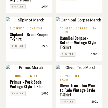
1994
T-SHIRT
SLIPKNOT · T-SHIRT
CANNIBAL CORPSE · T-
SHIRT
Slipknot - Brain Reaper
Cannibal Corpse -
T-Shirt
Butcher Vintage Style
T-Shirt
1999
T-SHIRT
1991
T-SHIRT
PRIMUS · T-SHIRT
OLIVER TREE · T-
SHIRT
Primus - Pork Soda
Oliver Tree - Too Weird
Vintage Style T-Shirt
to Fade Vintage Style
T-Shirt
1993
T-SHIRT
2021
T-SHIRT