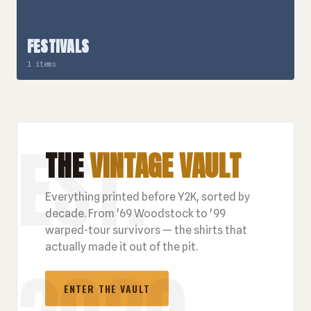
FESTIVALS
1 items
THE
VINTAGE VAULT
Everything printed before Y2K, sorted by
decade. From '69 Woodstock to '99
warped-tour survivors — the shirts that
actually made it out of the pit.
ENTER THE VAULT