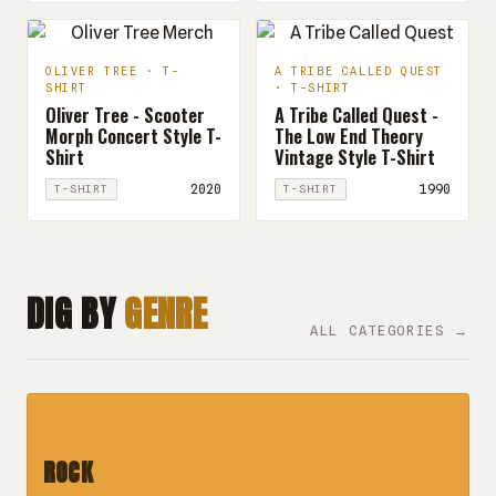
OLIVER TREE · T-
A TRIBE CALLED QUEST
SHIRT
· T-SHIRT
Oliver Tree - Scooter
A Tribe Called Quest -
Morph Concert Style T-
The Low End Theory
Shirt
Vintage Style T-Shirt
2020
1990
T-SHIRT
T-SHIRT
DIG BY
GENRE
ALL CATEGORIES →
ROCK