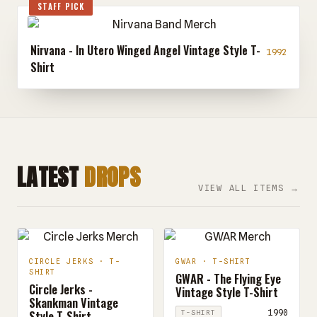
STAFF PICK
Nirvana - In Utero Winged Angel Vintage Style T-
1992
Shirt
LATEST
DROPS
VIEW ALL ITEMS →
CIRCLE JERKS · T-
GWAR · T-SHIRT
SHIRT
GWAR - The Flying Eye
Circle Jerks -
Vintage Style T-Shirt
Skankman Vintage
Style T-Shirt
1990
T-SHIRT