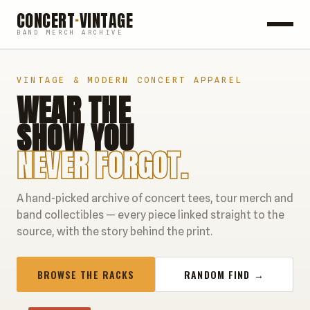
CONCERT
·
VINTAGE
BAND MERCH ARCHIVE
ROCK
VINTAGE & MODERN CONCERT APPAREL
WEAR THE
POP
SHOW YOU
HIP HOP
NEVER FORGOT.
COUNTRY
A hand-picked archive of concert tees, tour merch and
FESTIVALS
band collectibles — every piece linked straight to the
source, with the story behind the print.
COLLECTIBLES
BROWSE THE RACKS
RANDOM FIND →