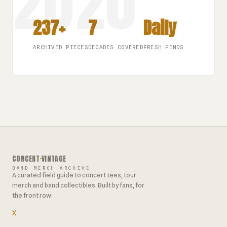
237+
7
Daily
ARCHIVED PIECES
DECADES COVERED
FRESH FINDS
CONCERT
·
VINTAGE
BAND MERCH ARCHIVE
A curated field guide to concert tees, tour
merch and band collectibles. Built by fans, for
the front row.
X