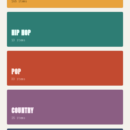
165 items
HIP HOP
13 items
POP
33 items
COUNTRY
25 items