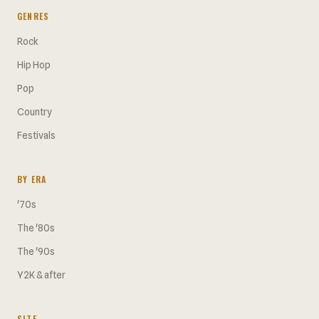
GENRES
Rock
Hip Hop
Pop
Country
Festivals
BY ERA
'70s
The '80s
The '90s
Y2K & after
SITE