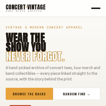
CONCERT
·
VINTAGE
BAND MERCH ARCHIVE
ROCK
VINTAGE & MODERN CONCERT APPAREL
WEAR THE
POP
SHOW YOU
HIP HOP
NEVER FORGOT.
COUNTRY
A hand-picked archive of concert tees, tour merch and
FESTIVALS
band collectibles — every piece linked straight to the
source, with the story behind the print.
COLLECTIBLES
BROWSE THE RACKS
RANDOM FIND →