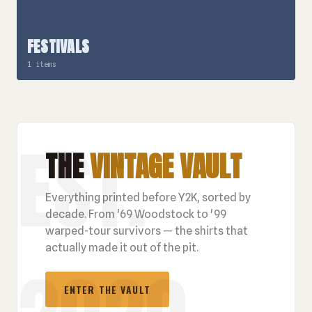
FESTIVALS
1 items
THE
VINTAGE VAULT
Everything printed before Y2K, sorted by
decade. From '69 Woodstock to '99
warped-tour survivors — the shirts that
actually made it out of the pit.
ENTER THE VAULT