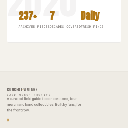
237+
7
Daily
ARCHIVED PIECES
DECADES COVERED
FRESH FINDS
CONCERT
·
VINTAGE
BAND MERCH ARCHIVE
A curated field guide to concert tees, tour
merch and band collectibles. Built by fans, for
the front row.
X