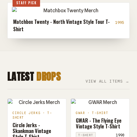
STAFF PICK
Matchbox Twenty - North Vintage Style Tour T-
1995
Shirt
LATEST
DROPS
VIEW ALL ITEMS →
CIRCLE JERKS · T-
GWAR · T-SHIRT
SHIRT
GWAR - The Flying Eye
Circle Jerks -
Vintage Style T-Shirt
Skankman Vintage
Style T-Shirt
1990
T-SHIRT