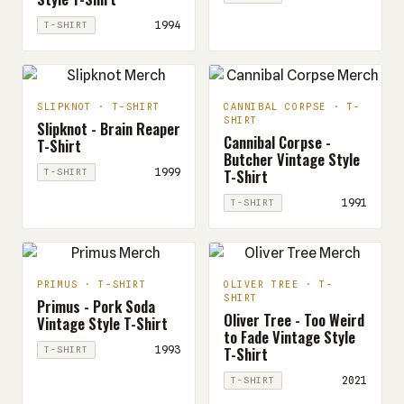
1994
T-SHIRT
SLIPKNOT · T-SHIRT
CANNIBAL CORPSE · T-
SHIRT
Slipknot - Brain Reaper
Cannibal Corpse -
T-Shirt
Butcher Vintage Style
T-Shirt
1999
T-SHIRT
1991
T-SHIRT
PRIMUS · T-SHIRT
OLIVER TREE · T-
SHIRT
Primus - Pork Soda
Oliver Tree - Too Weird
Vintage Style T-Shirt
to Fade Vintage Style
T-Shirt
1993
T-SHIRT
2021
T-SHIRT