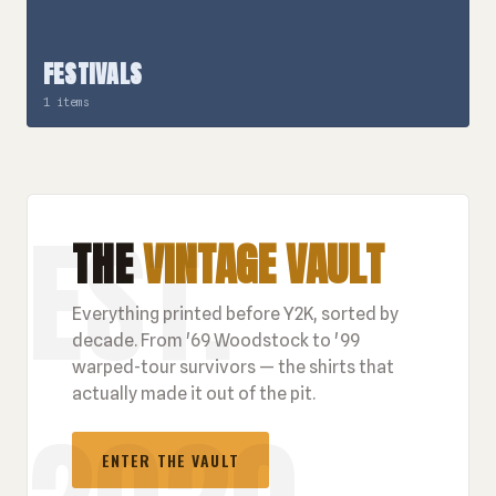
FESTIVALS
1 items
THE
VINTAGE VAULT
Everything printed before Y2K, sorted by
decade. From '69 Woodstock to '99
warped-tour survivors — the shirts that
actually made it out of the pit.
ENTER THE VAULT