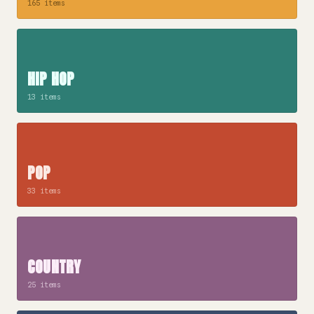
165 items
HIP HOP
13 items
POP
33 items
COUNTRY
25 items