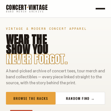
CONCERT
·
VINTAGE
BAND MERCH ARCHIVE
ROCK
VINTAGE & MODERN CONCERT APPAREL
WEAR THE
POP
SHOW YOU
HIP HOP
NEVER FORGOT.
COUNTRY
A hand-picked archive of concert tees, tour merch and
FESTIVALS
band collectibles — every piece linked straight to the
source, with the story behind the print.
COLLECTIBLES
BROWSE THE RACKS
RANDOM FIND →