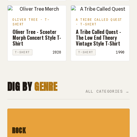
OLIVER TREE · T-
A TRIBE CALLED QUEST
SHIRT
· T-SHIRT
Oliver Tree - Scooter
A Tribe Called Quest -
Morph Concert Style T-
The Low End Theory
Shirt
Vintage Style T-Shirt
2020
1990
T-SHIRT
T-SHIRT
DIG BY
GENRE
ALL CATEGORIES →
ROCK