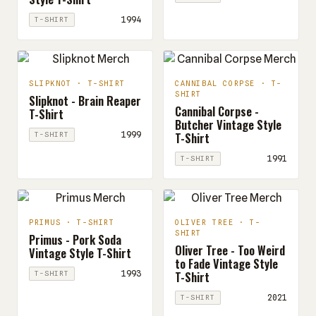
1994
T-SHIRT
SLIPKNOT · T-SHIRT
CANNIBAL CORPSE · T-
SHIRT
Slipknot - Brain Reaper
Cannibal Corpse -
T-Shirt
Butcher Vintage Style
T-Shirt
1999
T-SHIRT
1991
T-SHIRT
PRIMUS · T-SHIRT
OLIVER TREE · T-
SHIRT
Primus - Pork Soda
Oliver Tree - Too Weird
Vintage Style T-Shirt
to Fade Vintage Style
T-Shirt
1993
T-SHIRT
2021
T-SHIRT