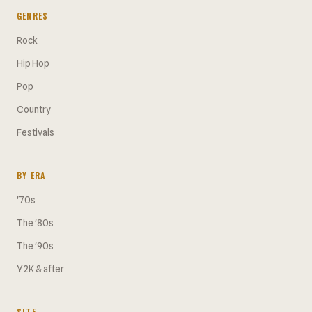
GENRES
Rock
Hip Hop
Pop
Country
Festivals
BY ERA
'70s
The '80s
The '90s
Y2K & after
SITE