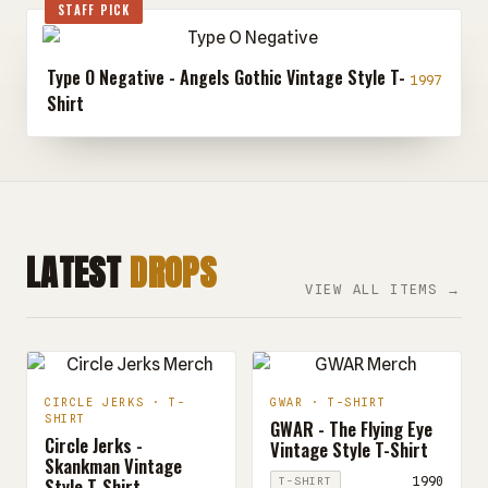
STAFF PICK
Type O Negative - Angels Gothic Vintage Style T-
1997
Shirt
LATEST
DROPS
VIEW ALL ITEMS →
CIRCLE JERKS · T-
GWAR · T-SHIRT
SHIRT
GWAR - The Flying Eye
Circle Jerks -
Vintage Style T-Shirt
Skankman Vintage
Style T-Shirt
1990
T-SHIRT