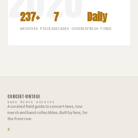
237+
7
Daily
ARCHIVED PIECES
DECADES COVERED
FRESH FINDS
CONCERT
·
VINTAGE
BAND MERCH ARCHIVE
A curated field guide to concert tees, tour
merch and band collectibles. Built by fans, for
the front row.
X