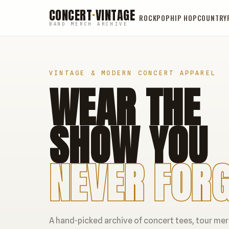
CONCERT
·
VINTAGE
ROCK
POP
HIP HOP
COUNTRY
BAND MERCH ARCHIVE
VINTAGE & MODERN CONCERT APPAREL
WEAR THE
SHOW YOU
NEVER FORG
A hand-picked archive of concert tees, tour me