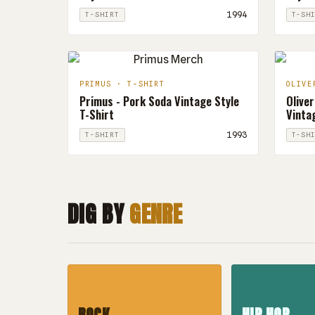
1994
T-SHIRT
T-SH
PRIMUS · T-SHIRT
OLIVE
Primus - Pork Soda Vintage Style
Oliver
T-Shirt
Vintag
1993
T-SHIRT
T-SH
DIG BY
GENRE
ROCK
HIP HOP