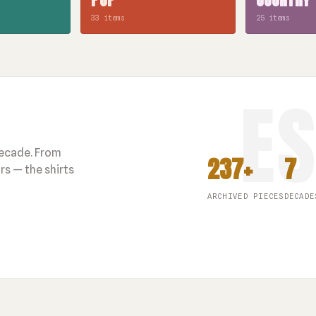
33 items
25 items
decade. From
237+
7
s — the shirts
ARCHIVED PIECES
DECADE