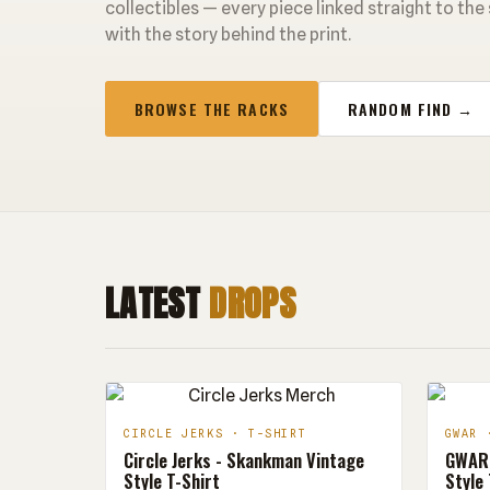
collectibles — every piece linked straight to the
with the story behind the print.
BROWSE THE RACKS
RANDOM FIND →
LATEST
DROPS
CIRCLE JERKS · T-SHIRT
GWAR 
Circle Jerks - Skankman Vintage
GWAR 
Style T-Shirt
Style 