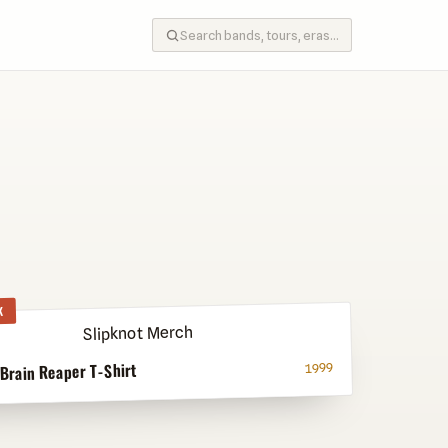
K
 Brain Reaper T-Shirt
1999