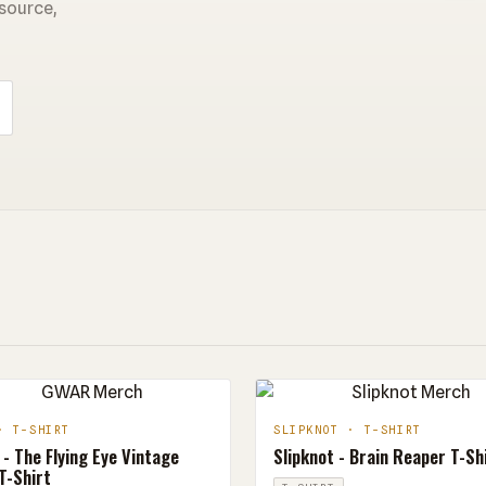
 source,
· T-SHIRT
SLIPKNOT · T-SHIRT
- The Flying Eye Vintage
Slipknot - Brain Reaper T-Sh
T-Shirt