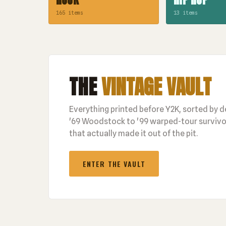
165 items
13 items
THE
VINTAGE VAULT
Everything printed before Y2K, sorted by 
'69 Woodstock to '99 warped-tour survivor
that actually made it out of the pit.
ENTER THE VAULT