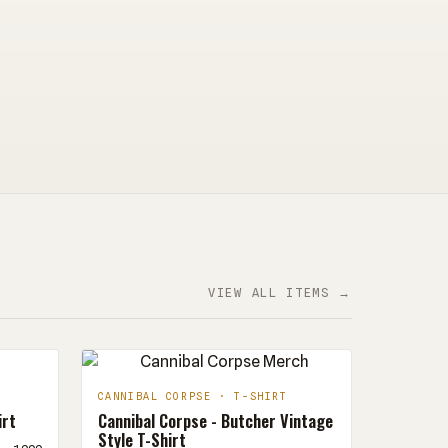
VIEW ALL ITEMS →
CANNIBAL CORPSE · T-SHIRT
irt
Cannibal Corpse - Butcher Vintage
Style T-Shirt