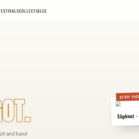
FESTIVALS
COLLECTIBLES
OT.
STAFF PIC
Slipknot -
rch and band