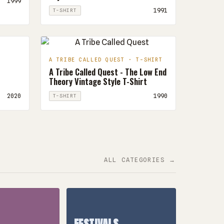
1999
1991
T-SHIRT
A TRIBE CALLED QUEST · T-SHIRT
A Tribe Called Quest - The Low End
Theory Vintage Style T-Shirt
2020
1990
T-SHIRT
ALL CATEGORIES →
FESTIVALS