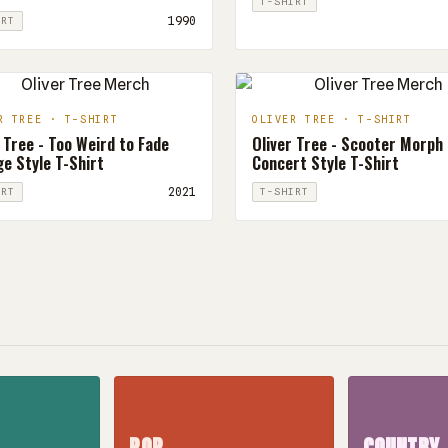
T-SHIRT
1990
IRT
R TREE · T-SHIRT
OLIVER TREE · T-SHIRT
 Tree - Too Weird to Fade
Oliver Tree - Scooter Morph
e Style T-Shirt
Concert Style T-Shirt
2021
IRT
T-SHIRT
POP
COUNTRY