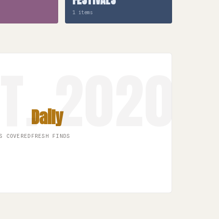
1 items
Daily
S COVERED
FRESH FINDS