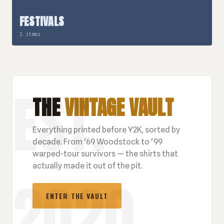
FESTIVALS
1 items
THE
VINTAGE VAULT
Everything printed before Y2K, sorted by
decade. From '69 Woodstock to '99
warped-tour survivors — the shirts that
actually made it out of the pit.
ENTER THE VAULT