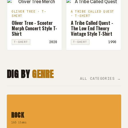
OLIVER TREE · T-
A TRIBE CALLED QUEST
SHIRT
· T-SHIRT
Oliver Tree - Scooter
A Tribe Called Quest -
Morph Concert Style T-
The Low End Theory
Shirt
Vintage Style T-Shirt
2020
1990
T-SHIRT
T-SHIRT
DIG BY
GENRE
ALL CATEGORIES →
ROCK
165 items