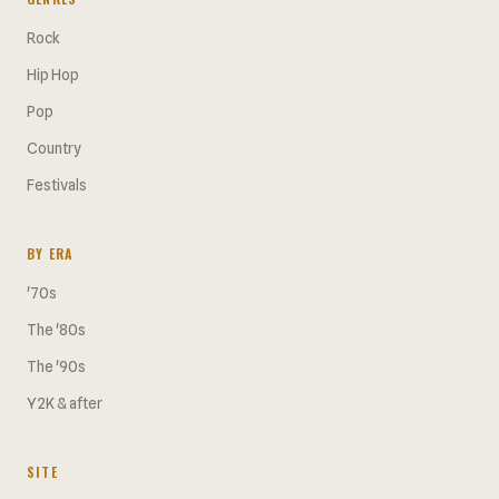
Rock
Hip Hop
Pop
Country
Festivals
BY ERA
'70s
The '80s
The '90s
Y2K & after
SITE