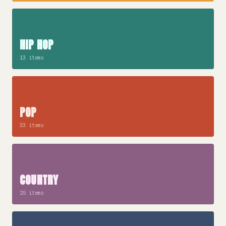
HIP HOP
13 items
POP
33 items
COUNTRY
25 items