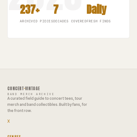
237+
7
Daily
ARCHIVED PIECES
DECADES COVERED
FRESH FINDS
CONCERT
·
VINTAGE
BAND MERCH ARCHIVE
A curated field guide to concert tees, tour
merch and band collectibles. Built by fans, for
the front row.
X
GENRES