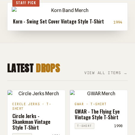
STAFF PICK
Korn - Swing Set Cover Vintage Style T-Shirt
1994
LATEST
DROPS
VIEW ALL ITEMS →
CIRCLE JERKS · T-
GWAR · T-SHIRT
SHIRT
GWAR - The Flying Eye
Circle Jerks -
Vintage Style T-Shirt
Skankman Vintage
Style T-Shirt
1990
T-SHIRT