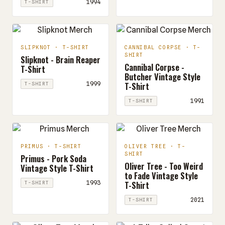
1994
T-SHIRT
SLIPKNOT · T-SHIRT
CANNIBAL CORPSE · T-
SHIRT
Slipknot - Brain Reaper
Cannibal Corpse -
T-Shirt
Butcher Vintage Style
T-Shirt
1999
T-SHIRT
1991
T-SHIRT
PRIMUS · T-SHIRT
OLIVER TREE · T-
SHIRT
Primus - Pork Soda
Oliver Tree - Too Weird
Vintage Style T-Shirt
to Fade Vintage Style
T-Shirt
1993
T-SHIRT
2021
T-SHIRT