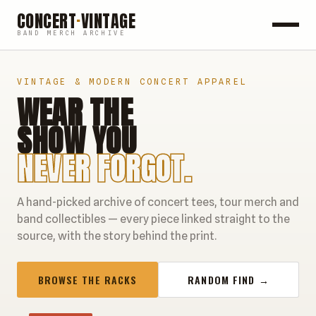
CONCERT
·
VINTAGE
BAND MERCH ARCHIVE
ROCK
VINTAGE & MODERN CONCERT APPAREL
WEAR THE
POP
SHOW YOU
HIP HOP
NEVER FORGOT.
COUNTRY
A hand-picked archive of concert tees, tour merch and
FESTIVALS
band collectibles — every piece linked straight to the
source, with the story behind the print.
COLLECTIBLES
BROWSE THE RACKS
RANDOM FIND →