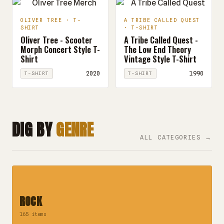
OLIVER TREE · T-
A TRIBE CALLED QUEST
SHIRT
· T-SHIRT
Oliver Tree - Scooter
A Tribe Called Quest -
Morph Concert Style T-
The Low End Theory
Shirt
Vintage Style T-Shirt
2020
1990
T-SHIRT
T-SHIRT
DIG BY
GENRE
ALL CATEGORIES →
ROCK
165 items