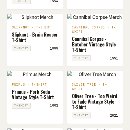
1994
T-SHIRT
SLIPKNOT · T-SHIRT
CANNIBAL CORPSE · T-
SHIRT
Slipknot - Brain Reaper
Cannibal Corpse -
T-Shirt
Butcher Vintage Style
T-Shirt
1999
T-SHIRT
1991
T-SHIRT
PRIMUS · T-SHIRT
OLIVER TREE · T-
SHIRT
Primus - Pork Soda
Oliver Tree - Too Weird
Vintage Style T-Shirt
to Fade Vintage Style
T-Shirt
1993
T-SHIRT
2021
T-SHIRT