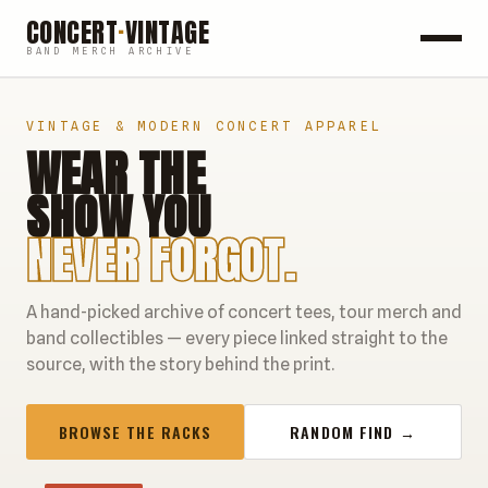
CONCERT
·
VINTAGE
BAND MERCH ARCHIVE
ROCK
VINTAGE & MODERN CONCERT APPAREL
WEAR THE
POP
SHOW YOU
HIP HOP
NEVER FORGOT.
COUNTRY
A hand-picked archive of concert tees, tour merch and
FESTIVALS
band collectibles — every piece linked straight to the
source, with the story behind the print.
COLLECTIBLES
BROWSE THE RACKS
RANDOM FIND →