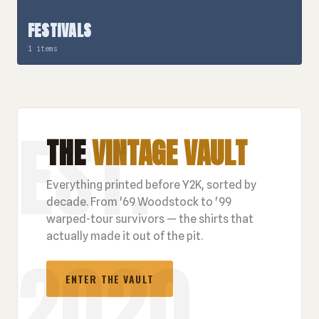
FESTIVALS
1 items
THE
VINTAGE VAULT
Everything printed before Y2K, sorted by
decade. From '69 Woodstock to '99
warped-tour survivors — the shirts that
actually made it out of the pit.
ENTER THE VAULT