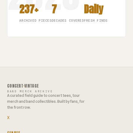
237+
7
Daily
ARCHIVED PIECES
DECADES COVERED
FRESH FINDS
CONCERT
·
VINTAGE
BAND MERCH ARCHIVE
A curated field guide to concert tees, tour
merch and band collectibles. Built by fans, for
the front row.
X
GENRES