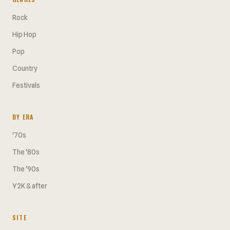
Rock
Hip Hop
Pop
Country
Festivals
BY ERA
'70s
The '80s
The '90s
Y2K & after
SITE