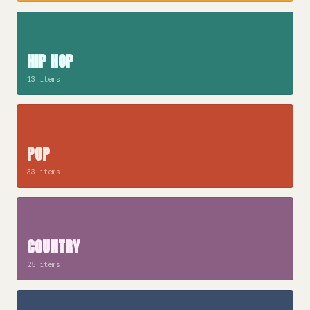
HIP HOP
13 items
POP
33 items
COUNTRY
25 items