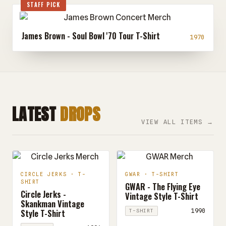
STAFF PICK
James Brown - Soul Bowl '70 Tour T-Shirt
1970
LATEST
DROPS
VIEW ALL ITEMS →
CIRCLE JERKS · T-
GWAR · T-SHIRT
SHIRT
GWAR - The Flying Eye
Circle Jerks -
Vintage Style T-Shirt
Skankman Vintage
Style T-Shirt
1990
T-SHIRT