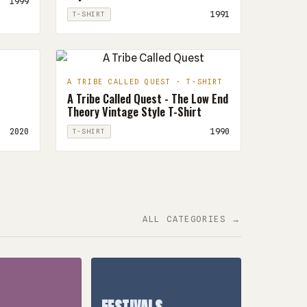
1999
1991
T-SHIRT
A TRIBE CALLED QUEST · T-SHIRT
A Tribe Called Quest - The Low End
Theory Vintage Style T-Shirt
2020
1990
T-SHIRT
ALL CATEGORIES →
FESTIVALS