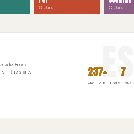
33 items
25 items
decade. From
237+
7
s — the shirts
ARCHIVED PIECES
DECADE