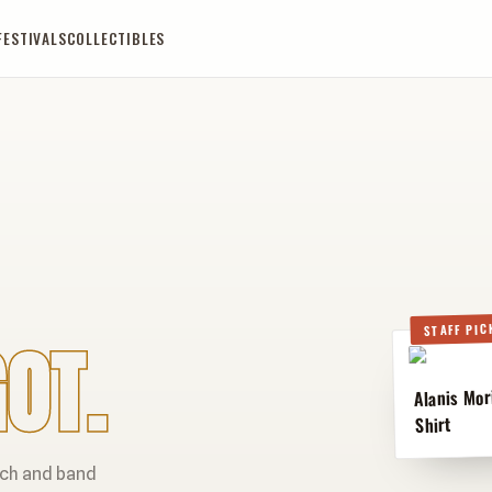
FESTIVALS
COLLECTIBLES
STAFF PIC
OT.
Alanis Mor
Shirt
rch and band