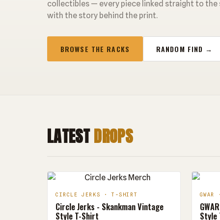
collectibles — every piece linked straight to the
with the story behind the print.
BROWSE THE RACKS
RANDOM FIND →
LATEST
DROPS
CIRCLE JERKS · T-SHIRT
GWAR 
Circle Jerks - Skankman Vintage
GWAR 
Style T-Shirt
Style 