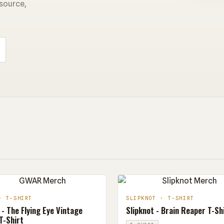
 source,
· T-SHIRT
SLIPKNOT · T-SHIRT
- The Flying Eye Vintage
Slipknot - Brain Reaper T-Sh
T-Shirt