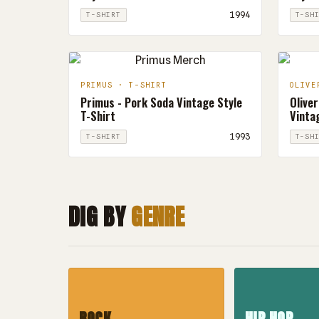
1994
T-SHIRT
T-SH
PRIMUS · T-SHIRT
OLIVE
Primus - Pork Soda Vintage Style
Oliver
T-Shirt
Vintag
1993
T-SHIRT
T-SH
DIG BY
GENRE
ROCK
HIP HOP