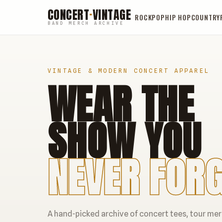
CONCERT
·
VINTAGE
ROCK
POP
HIP HOP
COUNTRY
BAND MERCH ARCHIVE
VINTAGE & MODERN CONCERT APPAREL
WEAR THE
SHOW YOU
NEVER FORG
A hand-picked archive of concert tees, tour me