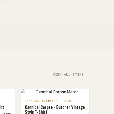
VIEW ALL ITEMS →
CANNIBAL CORPSE · T-SHIRT
irt
Cannibal Corpse - Butcher Vintage
Style T-Shirt