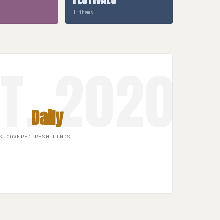
1 items
Daily
S COVERED
FRESH FINDS