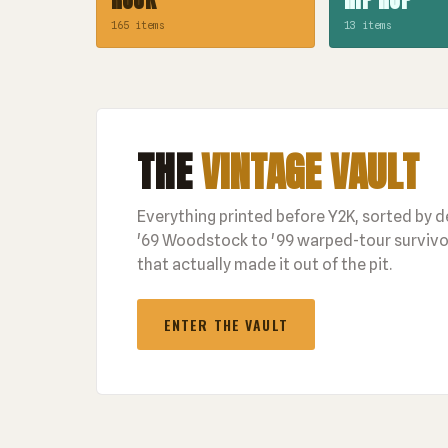
165 items
13 items
THE
VINTAGE VAULT
Everything printed before Y2K, sorted by 
'69 Woodstock to '99 warped-tour survivor
that actually made it out of the pit.
ENTER THE VAULT