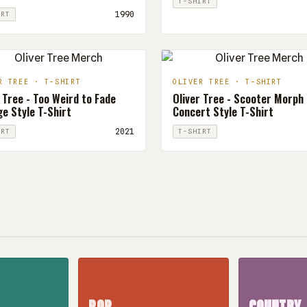
T-SHIRT
1990
IRT
R TREE · T-SHIRT
OLIVER TREE · T-SHIRT
 Tree - Too Weird to Fade
Oliver Tree - Scooter Morph
e Style T-Shirt
Concert Style T-Shirt
2021
IRT
T-SHIRT
POP
COUNTRY