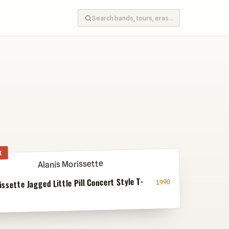
K
issette Jagged Little Pill Concert Style T-
1990