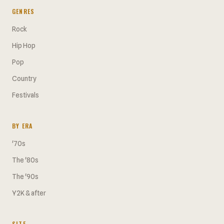
GENRES
Rock
Hip Hop
Pop
Country
Festivals
BY ERA
'70s
The '80s
The '90s
Y2K & after
SITE