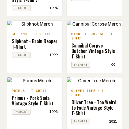
1994
T-SHIRT
SLIPKNOT · T-SHIRT
CANNIBAL CORPSE · T-
SHIRT
Slipknot - Brain Reaper
Cannibal Corpse -
T-Shirt
Butcher Vintage Style
T-Shirt
1999
T-SHIRT
1991
T-SHIRT
PRIMUS · T-SHIRT
OLIVER TREE · T-
SHIRT
Primus - Pork Soda
Oliver Tree - Too Weird
Vintage Style T-Shirt
to Fade Vintage Style
T-Shirt
1993
T-SHIRT
2021
T-SHIRT