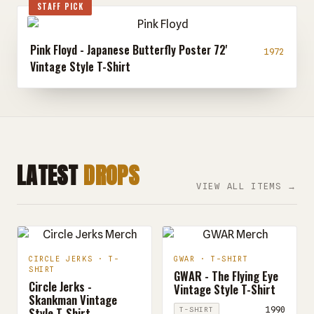
STAFF PICK
Pink Floyd - Japanese Butterfly Poster 72'
1972
Vintage Style T-Shirt
LATEST
DROPS
VIEW ALL ITEMS →
CIRCLE JERKS · T-
GWAR · T-SHIRT
SHIRT
GWAR - The Flying Eye
Circle Jerks -
Vintage Style T-Shirt
Skankman Vintage
Style T-Shirt
1990
T-SHIRT