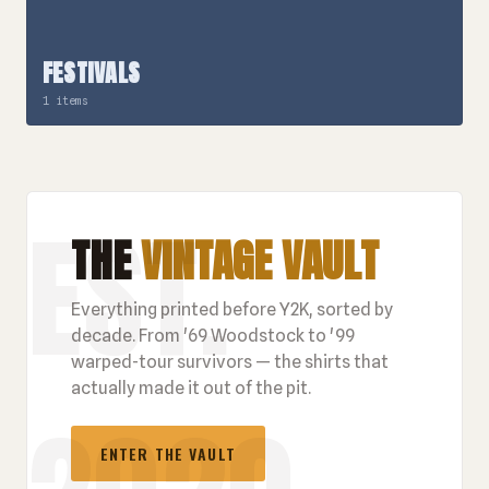
FESTIVALS
1 items
THE
VINTAGE VAULT
Everything printed before Y2K, sorted by
decade. From '69 Woodstock to '99
warped-tour survivors — the shirts that
actually made it out of the pit.
ENTER THE VAULT