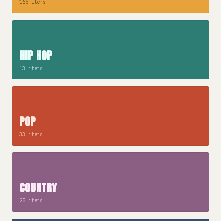
165 items
HIP HOP
13 items
POP
33 items
COUNTRY
25 items