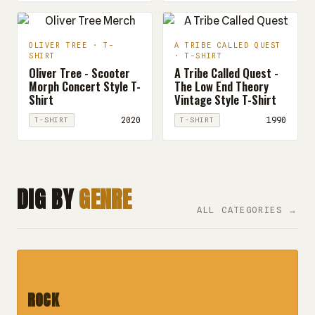
OLIVER TREE · T-
A TRIBE CALLED QUEST
SHIRT
· T-SHIRT
Oliver Tree - Scooter
A Tribe Called Quest -
Morph Concert Style T-
The Low End Theory
Shirt
Vintage Style T-Shirt
2020
1990
T-SHIRT
T-SHIRT
DIG BY
GENRE
ALL CATEGORIES →
ROCK