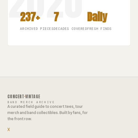
237+
7
Daily
ARCHIVED PIECES
DECADES COVERED
FRESH FINDS
CONCERT
·
VINTAGE
BAND MERCH ARCHIVE
A curated field guide to concert tees, tour
merch and band collectibles. Built by fans, for
the front row.
X