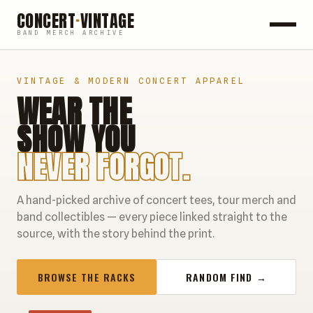
CONCERT
·
VINTAGE
BAND MERCH ARCHIVE
ROCK
VINTAGE & MODERN CONCERT APPAREL
WEAR THE
POP
SHOW YOU
HIP HOP
NEVER FORGOT.
COUNTRY
A hand-picked archive of concert tees, tour merch and
FESTIVALS
band collectibles — every piece linked straight to the
source, with the story behind the print.
COLLECTIBLES
BROWSE THE RACKS
RANDOM FIND →