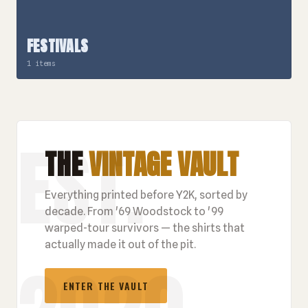
FESTIVALS
1 items
THE
VINTAGE VAULT
Everything printed before Y2K, sorted by
decade. From '69 Woodstock to '99
warped-tour survivors — the shirts that
actually made it out of the pit.
ENTER THE VAULT