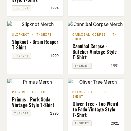
1994
T-SHIRT
SLIPKNOT · T-SHIRT
CANNIBAL CORPSE · T-
SHIRT
Slipknot - Brain Reaper
Cannibal Corpse -
T-Shirt
Butcher Vintage Style
T-Shirt
1999
T-SHIRT
1991
T-SHIRT
PRIMUS · T-SHIRT
OLIVER TREE · T-
SHIRT
Primus - Pork Soda
Oliver Tree - Too Weird
Vintage Style T-Shirt
to Fade Vintage Style
T-Shirt
1993
T-SHIRT
2021
T-SHIRT