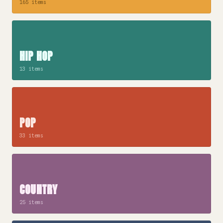
165 items
HIP HOP
13 items
POP
33 items
COUNTRY
25 items