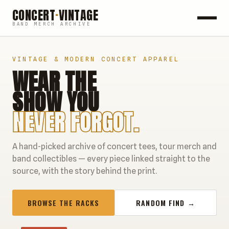
CONCERT
·
VINTAGE
BAND MERCH ARCHIVE
ROCK
VINTAGE & MODERN CONCERT APPAREL
WEAR THE
POP
SHOW YOU
HIP HOP
NEVER FORGOT.
COUNTRY
A hand-picked archive of concert tees, tour merch and
FESTIVALS
band collectibles — every piece linked straight to the
source, with the story behind the print.
COLLECTIBLES
BROWSE THE RACKS
RANDOM FIND →