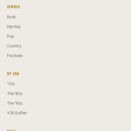
GENRES
Rock
Hip Hop
Pop
Country
Festivals
BY ERA
'70s
The '80s
The '90s
Y2K & after
SITE