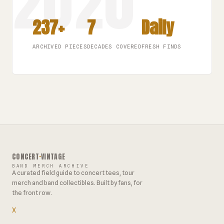
237+
7
Daily
ARCHIVED PIECES
DECADES COVERED
FRESH FINDS
CONCERT
·
VINTAGE
BAND MERCH ARCHIVE
A curated field guide to concert tees, tour
merch and band collectibles. Built by fans, for
the front row.
X