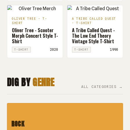
OLIVER TREE · T-
A TRIBE CALLED QUEST
SHIRT
· T-SHIRT
Oliver Tree - Scooter
A Tribe Called Quest -
Morph Concert Style T-
The Low End Theory
Shirt
Vintage Style T-Shirt
2020
1990
T-SHIRT
T-SHIRT
DIG BY
GENRE
ALL CATEGORIES →
ROCK