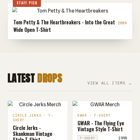
STAFF PICK
Tom Petty & The Heartbreakers - Into the Great
2009
Wide Open T-Shirt
LATEST
DROPS
VIEW ALL ITEMS →
CIRCLE JERKS · T-
GWAR · T-SHIRT
SHIRT
GWAR - The Flying Eye
Circle Jerks -
Vintage Style T-Shirt
Skankman Vintage
Style T-Shirt
1990
T-SHIRT