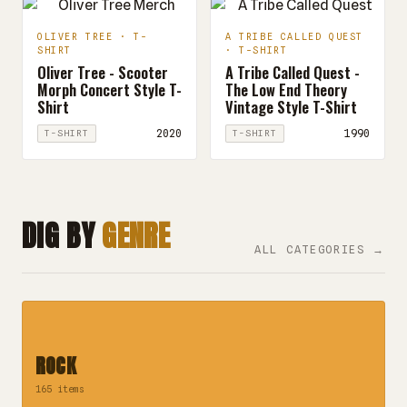
OLIVER TREE · T-
A TRIBE CALLED QUEST
SHIRT
· T-SHIRT
Oliver Tree - Scooter
A Tribe Called Quest -
Morph Concert Style T-
The Low End Theory
Shirt
Vintage Style T-Shirt
2020
1990
T-SHIRT
T-SHIRT
DIG BY
GENRE
ALL CATEGORIES →
ROCK
165 items