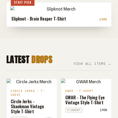
STAFF PICK
Slipknot - Brain Reaper T-Shirt
1999
LATEST
DROPS
VIEW ALL ITEMS →
CIRCLE JERKS · T-
GWAR · T-SHIRT
SHIRT
GWAR - The Flying Eye
Circle Jerks -
Vintage Style T-Shirt
Skankman Vintage
Style T-Shirt
1990
T-SHIRT