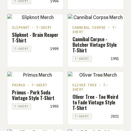
1994
T-SHIRT
SLIPKNOT · T-SHIRT
CANNIBAL CORPSE · T-
SHIRT
Slipknot - Brain Reaper
Cannibal Corpse -
T-Shirt
Butcher Vintage Style
T-Shirt
1999
T-SHIRT
1991
T-SHIRT
PRIMUS · T-SHIRT
OLIVER TREE · T-
SHIRT
Primus - Pork Soda
Oliver Tree - Too Weird
Vintage Style T-Shirt
to Fade Vintage Style
T-Shirt
1993
T-SHIRT
2021
T-SHIRT