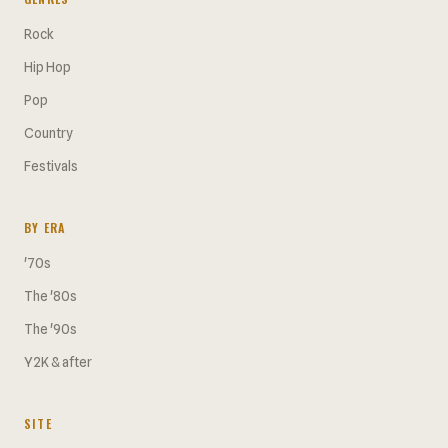
Rock
Hip Hop
Pop
Country
Festivals
BY ERA
'70s
The '80s
The '90s
Y2K & after
SITE