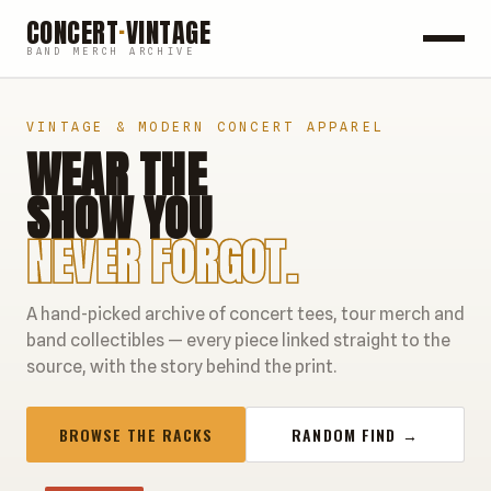
CONCERT
·
VINTAGE
BAND MERCH ARCHIVE
ROCK
VINTAGE & MODERN CONCERT APPAREL
WEAR THE
POP
SHOW YOU
HIP HOP
NEVER FORGOT.
COUNTRY
A hand-picked archive of concert tees, tour merch and
FESTIVALS
band collectibles — every piece linked straight to the
source, with the story behind the print.
COLLECTIBLES
BROWSE THE RACKS
RANDOM FIND →