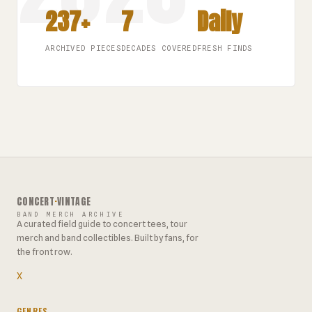
237+
7
Daily
ARCHIVED PIECES
DECADES COVERED
FRESH FINDS
CONCERT
·
VINTAGE
BAND MERCH ARCHIVE
A curated field guide to concert tees, tour
merch and band collectibles. Built by fans, for
the front row.
X
GENRES