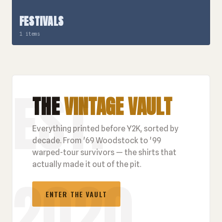
FESTIVALS
1 items
THE
VINTAGE VAULT
Everything printed before Y2K, sorted by
decade. From '69 Woodstock to '99
warped-tour survivors — the shirts that
actually made it out of the pit.
ENTER THE VAULT