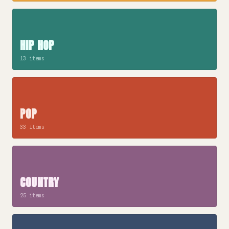
HIP HOP
13 items
POP
33 items
COUNTRY
25 items