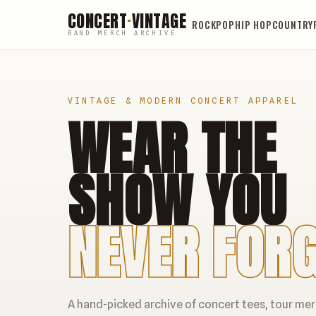
CONCERT
·
VINTAGE
ROCK
POP
HIP HOP
COUNTRY
BAND MERCH ARCHIVE
VINTAGE & MODERN CONCERT APPAREL
WEAR THE
SHOW YOU
NEVER FORG
A hand-picked archive of concert tees, tour me