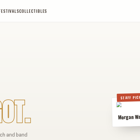
FESTIVALS
COLLECTIBLES
OT.
STAFF PIC
Morgan Wal
rch and band