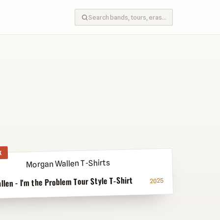
K
len - I'm the Problem Tour Style T-Shirt
2025