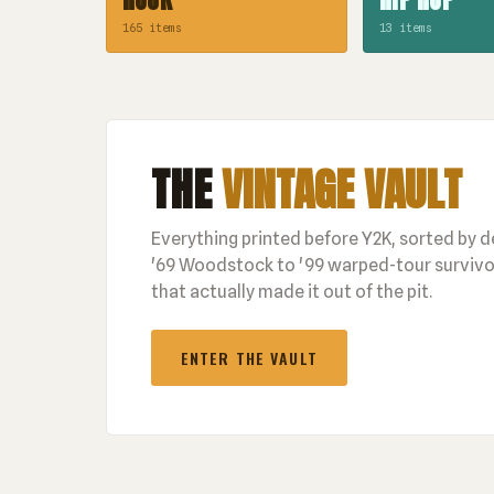
165 items
13 items
THE
VINTAGE VAULT
Everything printed before Y2K, sorted by 
'69 Woodstock to '99 warped-tour survivor
that actually made it out of the pit.
ENTER THE VAULT