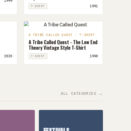
1999
1991
T-SHIRT
A TRIBE CALLED QUEST · T-SHIRT
A Tribe Called Quest - The Low End
Theory Vintage Style T-Shirt
2020
1990
T-SHIRT
ALL CATEGORIES →
FESTIVALS