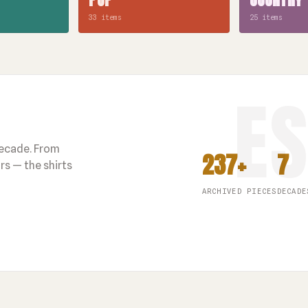
33 items
25 items
decade. From
237+
7
s — the shirts
ARCHIVED PIECES
DECADE