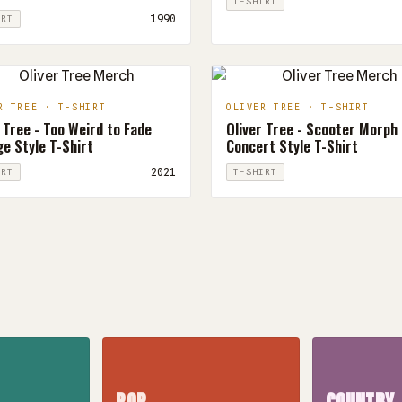
T-SHIRT
1990
IRT
R TREE · T-SHIRT
OLIVER TREE · T-SHIRT
 Tree - Too Weird to Fade
Oliver Tree - Scooter Morph
e Style T-Shirt
Concert Style T-Shirt
2021
IRT
T-SHIRT
POP
COUNTRY