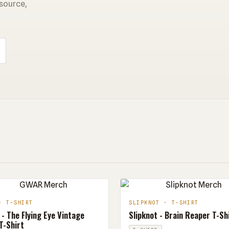
 source,
· T-SHIRT
SLIPKNOT · T-SHIRT
- The Flying Eye Vintage
Slipknot - Brain Reaper T-Sh
T-Shirt