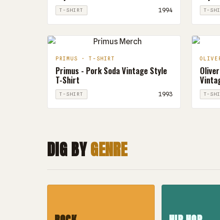
1994
T-SHIRT
T-SH
PRIMUS · T-SHIRT
OLIVE
Primus - Pork Soda Vintage Style
Oliver
T-Shirt
Vintag
1993
T-SHIRT
T-SH
DIG BY
GENRE
ROCK
HIP HOP