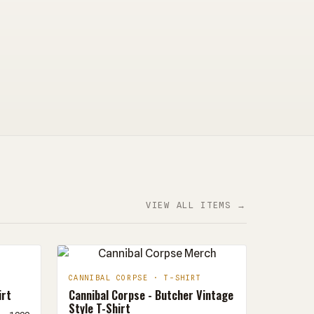
VIEW ALL ITEMS →
CANNIBAL CORPSE · T-SHIRT
irt
Cannibal Corpse - Butcher Vintage
Style T-Shirt