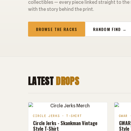
collectibles — every piece linked straight to the
with the story behind the print.
BROWSE THE RACKS
RANDOM FIND →
LATEST
DROPS
CIRCLE JERKS · T-SHIRT
GWAR 
Circle Jerks - Skankman Vintage
GWAR 
Style T-Shirt
Style 