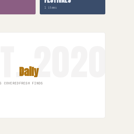
1 items
Daily
S COVERED
FRESH FINDS