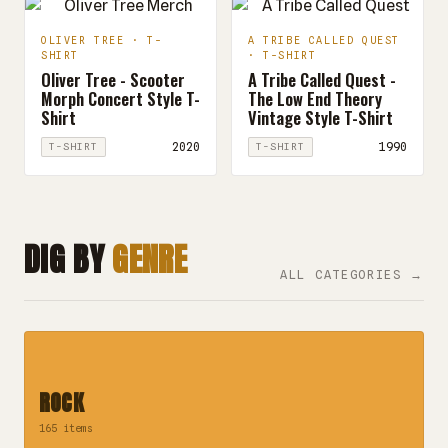
OLIVER TREE · T-
A TRIBE CALLED QUEST
SHIRT
· T-SHIRT
Oliver Tree - Scooter
A Tribe Called Quest -
Morph Concert Style T-
The Low End Theory
Shirt
Vintage Style T-Shirt
2020
1990
T-SHIRT
T-SHIRT
DIG BY
GENRE
ALL CATEGORIES →
ROCK
165 items