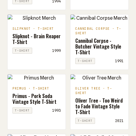
1994
T-SHIRT
SLIPKNOT · T-SHIRT
CANNIBAL CORPSE · T-
SHIRT
Slipknot - Brain Reaper
Cannibal Corpse -
T-Shirt
Butcher Vintage Style
T-Shirt
1999
T-SHIRT
1991
T-SHIRT
PRIMUS · T-SHIRT
OLIVER TREE · T-
SHIRT
Primus - Pork Soda
Oliver Tree - Too Weird
Vintage Style T-Shirt
to Fade Vintage Style
T-Shirt
1993
T-SHIRT
2021
T-SHIRT