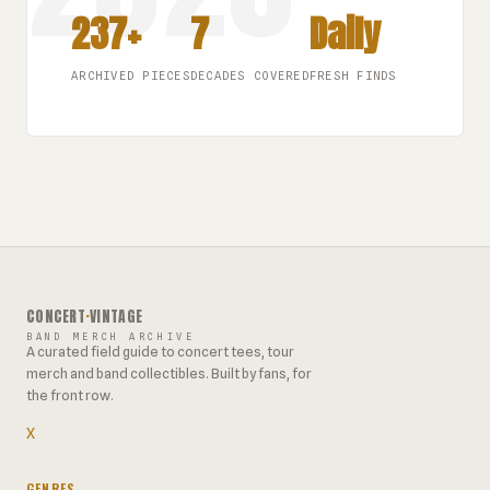
237+
7
Daily
ARCHIVED PIECES
DECADES COVERED
FRESH FINDS
CONCERT
·
VINTAGE
BAND MERCH ARCHIVE
A curated field guide to concert tees, tour
merch and band collectibles. Built by fans, for
the front row.
X
GENRES