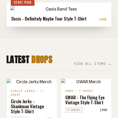
STAFF PICK
Oasis - Definitely Maybe Tour Style T-Shirt
1992
LATEST
DROPS
VIEW ALL ITEMS →
CIRCLE JERKS · T-
GWAR · T-SHIRT
SHIRT
GWAR - The Flying Eye
Circle Jerks -
Vintage Style T-Shirt
Skankman Vintage
Style T-Shirt
1990
T-SHIRT