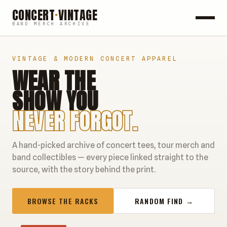
CONCERT
·
VINTAGE
BAND MERCH ARCHIVE
ROCK
VINTAGE & MODERN CONCERT APPAREL
WEAR THE
POP
SHOW YOU
HIP HOP
NEVER FORGOT.
COUNTRY
A hand-picked archive of concert tees, tour merch and
FESTIVALS
band collectibles — every piece linked straight to the
source, with the story behind the print.
COLLECTIBLES
BROWSE THE RACKS
RANDOM FIND →