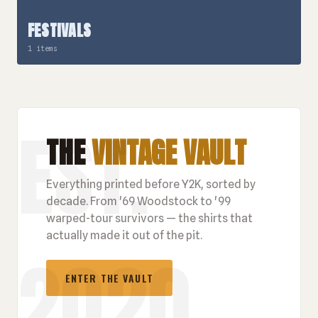
FESTIVALS
1 items
THE
VINTAGE VAULT
Everything printed before Y2K, sorted by
decade. From '69 Woodstock to '99
warped-tour survivors — the shirts that
actually made it out of the pit.
ENTER THE VAULT