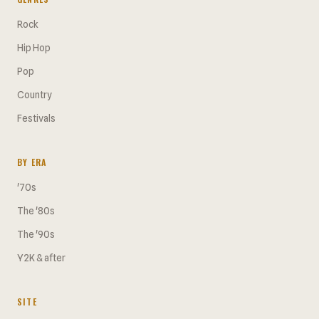
Rock
Hip Hop
Pop
Country
Festivals
BY ERA
'70s
The '80s
The '90s
Y2K & after
SITE