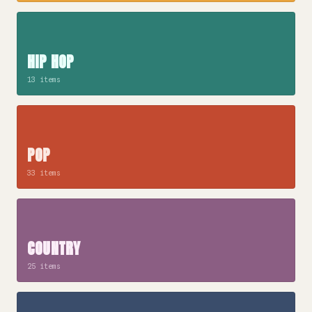
HIP HOP
13 items
POP
33 items
COUNTRY
25 items