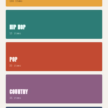
165 items
HIP HOP
13 items
POP
33 items
COUNTRY
25 items