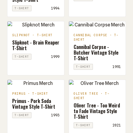
1994
T-SHIRT
SLIPKNOT · T-SHIRT
CANNIBAL CORPSE · T-
SHIRT
Slipknot - Brain Reaper
Cannibal Corpse -
T-Shirt
Butcher Vintage Style
T-Shirt
1999
T-SHIRT
1991
T-SHIRT
PRIMUS · T-SHIRT
OLIVER TREE · T-
SHIRT
Primus - Pork Soda
Oliver Tree - Too Weird
Vintage Style T-Shirt
to Fade Vintage Style
T-Shirt
1993
T-SHIRT
2021
T-SHIRT