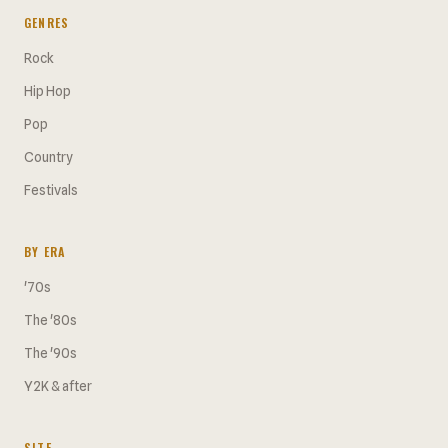
GENRES
Rock
Hip Hop
Pop
Country
Festivals
BY ERA
'70s
The '80s
The '90s
Y2K & after
SITE