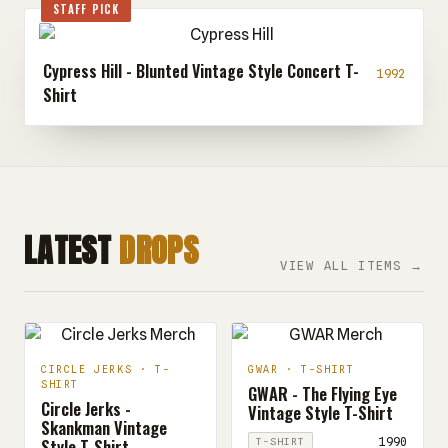
STAFF PICK
Cypress Hill - Blunted Vintage Style Concert T-
1992
Shirt
LATEST
DROPS
VIEW ALL ITEMS →
CIRCLE JERKS · T-
GWAR · T-SHIRT
SHIRT
GWAR - The Flying Eye
Circle Jerks -
Vintage Style T-Shirt
Skankman Vintage
Style T-Shirt
1990
T-SHIRT