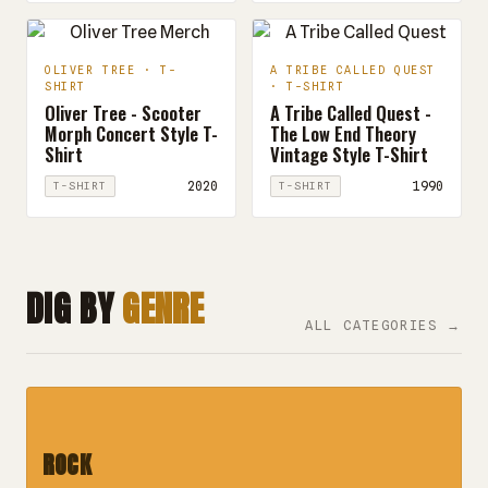
OLIVER TREE · T-
A TRIBE CALLED QUEST
SHIRT
· T-SHIRT
Oliver Tree - Scooter
A Tribe Called Quest -
Morph Concert Style T-
The Low End Theory
Shirt
Vintage Style T-Shirt
2020
1990
T-SHIRT
T-SHIRT
DIG BY
GENRE
ALL CATEGORIES →
ROCK