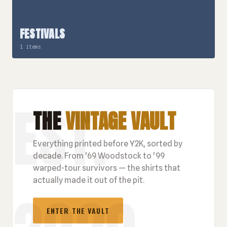
FESTIVALS
1 items
THE
VINTAGE VAULT
Everything printed before Y2K, sorted by
decade. From '69 Woodstock to '99
warped-tour survivors — the shirts that
actually made it out of the pit.
ENTER THE VAULT