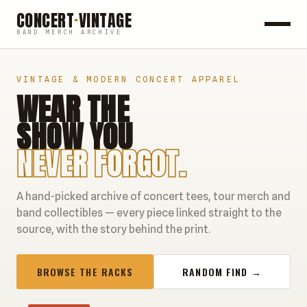
CONCERT
·
VINTAGE
BAND MERCH ARCHIVE
ROCK
VINTAGE & MODERN CONCERT APPAREL
WEAR THE
POP
SHOW YOU
HIP HOP
NEVER FORGOT.
COUNTRY
A hand-picked archive of concert tees, tour merch and
FESTIVALS
band collectibles — every piece linked straight to the
source, with the story behind the print.
COLLECTIBLES
BROWSE THE RACKS
RANDOM FIND →