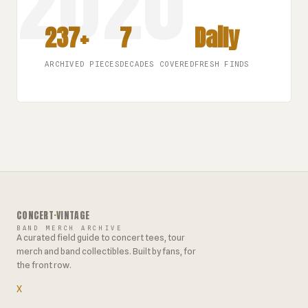
237+
7
Daily
ARCHIVED PIECES
DECADES COVERED
FRESH FINDS
CONCERT
·
VINTAGE
BAND MERCH ARCHIVE
A curated field guide to concert tees, tour
merch and band collectibles. Built by fans, for
the front row.
X