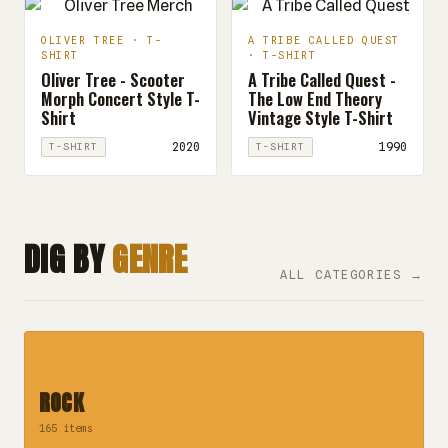
OLIVER TREE · T-
A TRIBE CALLED QUEST
SHIRT
· T-SHIRT
Oliver Tree - Scooter
A Tribe Called Quest -
Morph Concert Style T-
The Low End Theory
Shirt
Vintage Style T-Shirt
2020
1990
T-SHIRT
T-SHIRT
DIG BY
GENRE
ALL CATEGORIES →
ROCK
165 items