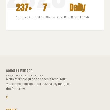
237+
7
Daily
ARCHIVED PIECES
DECADES COVERED
FRESH FINDS
CONCERT
·
VINTAGE
BAND MERCH ARCHIVE
A curated field guide to concert tees, tour
merch and band collectibles. Built by fans, for
the front row.
X
GENRES