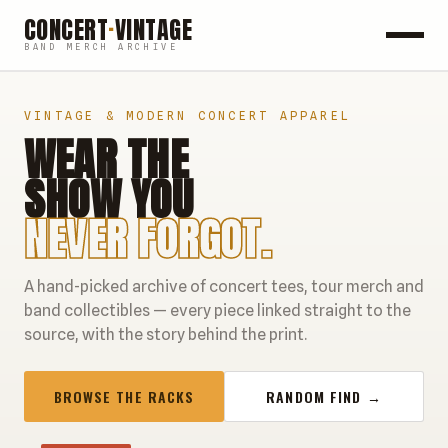
CONCERT
·
VINTAGE
BAND MERCH ARCHIVE
ROCK
VINTAGE & MODERN CONCERT APPAREL
WEAR THE
POP
SHOW YOU
HIP HOP
NEVER FORGOT.
COUNTRY
A hand-picked archive of concert tees, tour merch and
FESTIVALS
band collectibles — every piece linked straight to the
source, with the story behind the print.
COLLECTIBLES
BROWSE THE RACKS
RANDOM FIND →