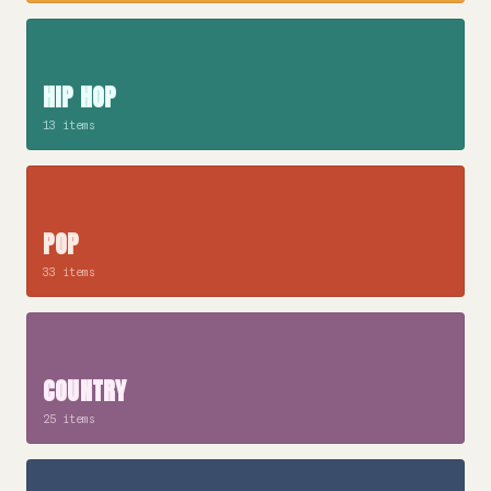
HIP HOP
13 items
POP
33 items
COUNTRY
25 items