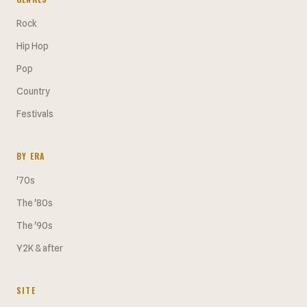
Rock
Hip Hop
Pop
Country
Festivals
BY ERA
'70s
The '80s
The '90s
Y2K & after
SITE