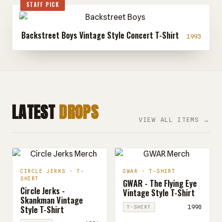
STAFF PICK
Backstreet Boys Vintage Style Concert T-Shirt
1993
LATEST
DROPS
VIEW ALL ITEMS →
CIRCLE JERKS · T-
GWAR · T-SHIRT
SHIRT
GWAR - The Flying Eye
Circle Jerks -
Vintage Style T-Shirt
Skankman Vintage
Style T-Shirt
1990
T-SHIRT