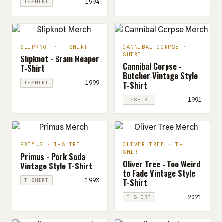
1994
T-SHIRT
SLIPKNOT · T-SHIRT
CANNIBAL CORPSE · T-
SHIRT
Slipknot - Brain Reaper
Cannibal Corpse -
T-Shirt
Butcher Vintage Style
T-Shirt
1999
T-SHIRT
1991
T-SHIRT
PRIMUS · T-SHIRT
OLIVER TREE · T-
SHIRT
Primus - Pork Soda
Oliver Tree - Too Weird
Vintage Style T-Shirt
to Fade Vintage Style
T-Shirt
1993
T-SHIRT
2021
T-SHIRT