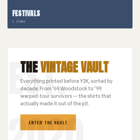
FESTIVALS
1 items
THE
VINTAGE VAULT
Everything printed before Y2K, sorted by
decade. From '69 Woodstock to '99
warped-tour survivors — the shirts that
actually made it out of the pit.
ENTER THE VAULT