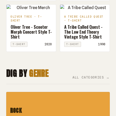
OLIVER TREE · T-
A TRIBE CALLED QUEST
SHIRT
· T-SHIRT
Oliver Tree - Scooter
A Tribe Called Quest -
Morph Concert Style T-
The Low End Theory
Shirt
Vintage Style T-Shirt
2020
1990
T-SHIRT
T-SHIRT
DIG BY
GENRE
ALL CATEGORIES →
ROCK