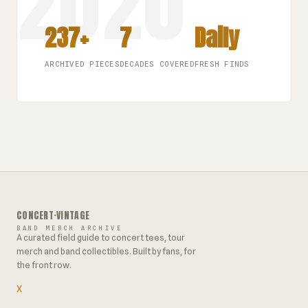
237+
7
Daily
ARCHIVED PIECES
DECADES COVERED
FRESH FINDS
CONCERT
·
VINTAGE
BAND MERCH ARCHIVE
A curated field guide to concert tees, tour
merch and band collectibles. Built by fans, for
the front row.
X