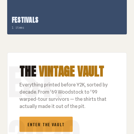
FESTIVALS
1 items
THE
VINTAGE VAULT
Everything printed before Y2K, sorted by
decade. From '69 Woodstock to '99
warped-tour survivors — the shirts that
actually made it out of the pit.
ENTER THE VAULT