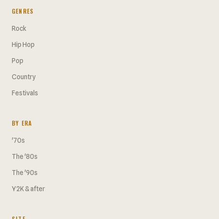
GENRES
Rock
Hip Hop
Pop
Country
Festivals
BY ERA
'70s
The '80s
The '90s
Y2K & after
SITE