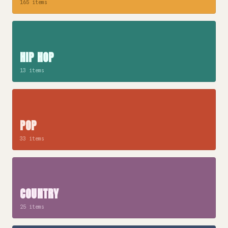
165 items
HIP HOP
13 items
POP
33 items
COUNTRY
25 items