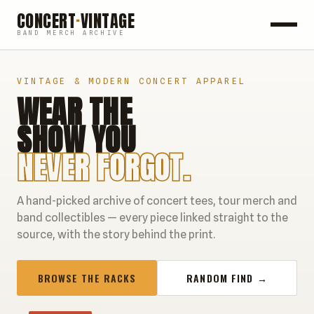
CONCERT
·
VINTAGE
BAND MERCH ARCHIVE
ROCK
VINTAGE & MODERN CONCERT APPAREL
WEAR THE
POP
SHOW YOU
HIP HOP
NEVER FORGOT.
COUNTRY
A hand-picked archive of concert tees, tour merch and
FESTIVALS
band collectibles — every piece linked straight to the
source, with the story behind the print.
COLLECTIBLES
BROWSE THE RACKS
RANDOM FIND →