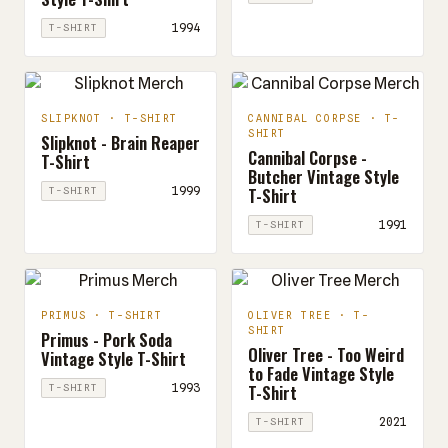
1994
T-SHIRT
SLIPKNOT · T-SHIRT
CANNIBAL CORPSE · T-
SHIRT
Slipknot - Brain Reaper
Cannibal Corpse -
T-Shirt
Butcher Vintage Style
T-Shirt
1999
T-SHIRT
1991
T-SHIRT
PRIMUS · T-SHIRT
OLIVER TREE · T-
SHIRT
Primus - Pork Soda
Oliver Tree - Too Weird
Vintage Style T-Shirt
to Fade Vintage Style
T-Shirt
1993
T-SHIRT
2021
T-SHIRT