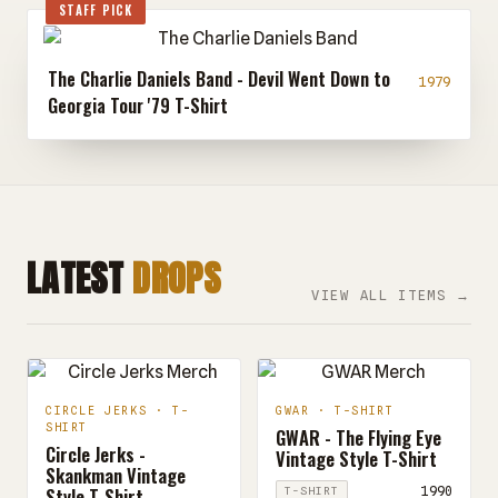
STAFF PICK
The Charlie Daniels Band - Devil Went Down to
1979
Georgia Tour '79 T-Shirt
LATEST
DROPS
VIEW ALL ITEMS →
CIRCLE JERKS · T-
GWAR · T-SHIRT
SHIRT
GWAR - The Flying Eye
Circle Jerks -
Vintage Style T-Shirt
Skankman Vintage
Style T-Shirt
1990
T-SHIRT