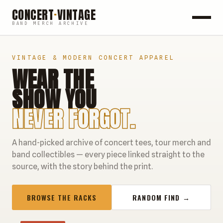
CONCERT
·
VINTAGE
BAND MERCH ARCHIVE
ROCK
VINTAGE & MODERN CONCERT APPAREL
WEAR THE
POP
SHOW YOU
HIP HOP
NEVER FORGOT.
COUNTRY
A hand-picked archive of concert tees, tour merch and
FESTIVALS
band collectibles — every piece linked straight to the
source, with the story behind the print.
COLLECTIBLES
BROWSE THE RACKS
RANDOM FIND →