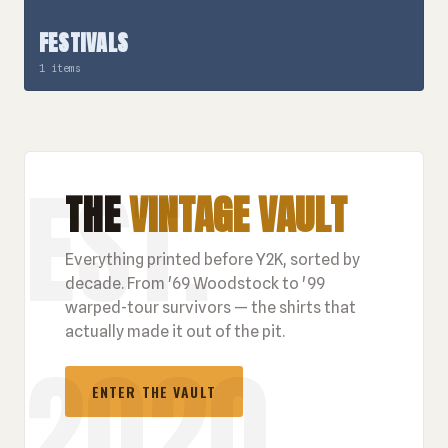
FESTIVALS
1 items
THE
VINTAGE VAULT
Everything printed before Y2K, sorted by
decade. From '69 Woodstock to '99
warped-tour survivors — the shirts that
actually made it out of the pit.
ENTER THE VAULT