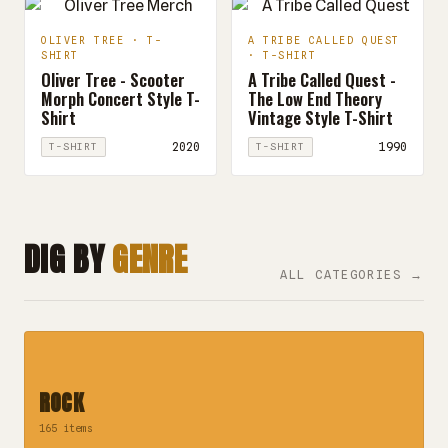
OLIVER TREE · T-
A TRIBE CALLED QUEST
SHIRT
· T-SHIRT
Oliver Tree - Scooter
A Tribe Called Quest -
Morph Concert Style T-
The Low End Theory
Shirt
Vintage Style T-Shirt
2020
1990
T-SHIRT
T-SHIRT
DIG BY
GENRE
ALL CATEGORIES →
ROCK
165 items