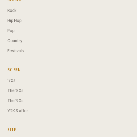
Rock
Hip Hop
Pop
Country
Festivals
BY ERA
'70s
The '80s
The '90s
Y2K & after
SITE