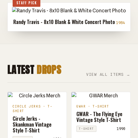
STAFF PICK
Randy Travis - 8x10 Blank & White Concert Photo
1984
LATEST
DROPS
VIEW ALL ITEMS →
CIRCLE JERKS · T-
GWAR · T-SHIRT
SHIRT
GWAR - The Flying Eye
Circle Jerks -
Vintage Style T-Shirt
Skankman Vintage
Style T-Shirt
1990
T-SHIRT