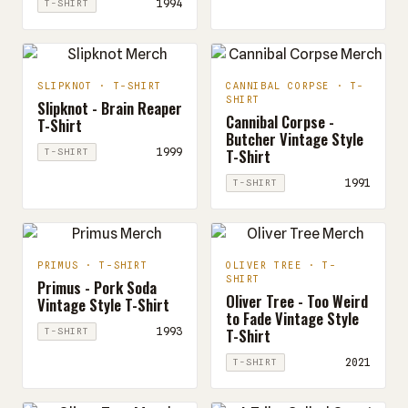
1994
T-SHIRT
SLIPKNOT · T-SHIRT
CANNIBAL CORPSE · T-
SHIRT
Slipknot - Brain Reaper
Cannibal Corpse -
T-Shirt
Butcher Vintage Style
T-Shirt
1999
T-SHIRT
1991
T-SHIRT
PRIMUS · T-SHIRT
OLIVER TREE · T-
SHIRT
Primus - Pork Soda
Oliver Tree - Too Weird
Vintage Style T-Shirt
to Fade Vintage Style
T-Shirt
1993
T-SHIRT
2021
T-SHIRT