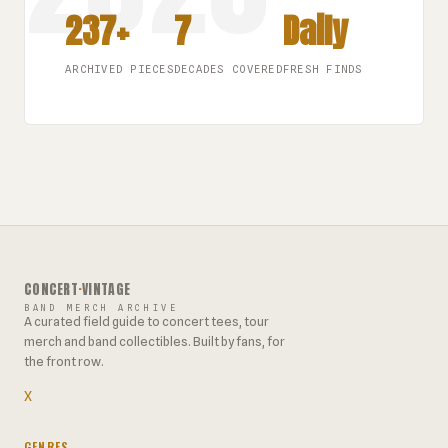
237+
7
Daily
ARCHIVED PIECES
DECADES COVERED
FRESH FINDS
CONCERT
·
VINTAGE
BAND MERCH ARCHIVE
A curated field guide to concert tees, tour
merch and band collectibles. Built by fans, for
the front row.
X
GENRES