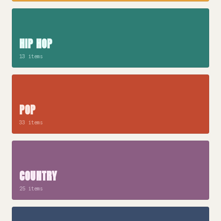
HIP HOP
13 items
POP
33 items
COUNTRY
25 items