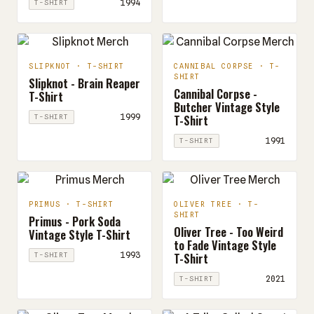
1994
T-SHIRT
SLIPKNOT · T-SHIRT
CANNIBAL CORPSE · T-
SHIRT
Slipknot - Brain Reaper
Cannibal Corpse -
T-Shirt
Butcher Vintage Style
T-Shirt
1999
T-SHIRT
1991
T-SHIRT
PRIMUS · T-SHIRT
OLIVER TREE · T-
SHIRT
Primus - Pork Soda
Oliver Tree - Too Weird
Vintage Style T-Shirt
to Fade Vintage Style
T-Shirt
1993
T-SHIRT
2021
T-SHIRT