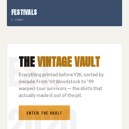
FESTIVALS
1 items
THE
VINTAGE VAULT
Everything printed before Y2K, sorted by
decade. From '69 Woodstock to '99
warped-tour survivors — the shirts that
actually made it out of the pit.
ENTER THE VAULT