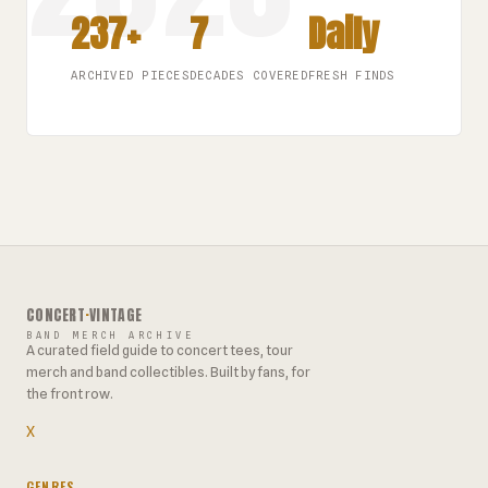
237+
7
Daily
ARCHIVED PIECES
DECADES COVERED
FRESH FINDS
CONCERT
·
VINTAGE
BAND MERCH ARCHIVE
A curated field guide to concert tees, tour
merch and band collectibles. Built by fans, for
the front row.
X
GENRES