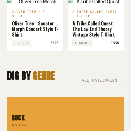
OLIVER TREE · T-
A TRIBE CALLED QUEST
SHIRT
· T-SHIRT
Oliver Tree - Scooter
A Tribe Called Quest -
Morph Concert Style T-
The Low End Theory
Shirt
Vintage Style T-Shirt
2020
1990
T-SHIRT
T-SHIRT
DIG BY
GENRE
ALL CATEGORIES →
ROCK
165 items