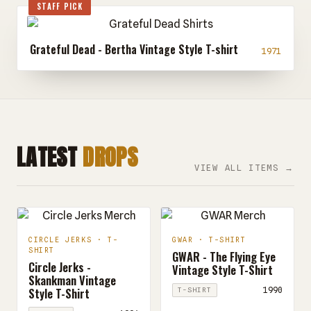
STAFF PICK
Grateful Dead - Bertha Vintage Style T-shirt
1971
LATEST
DROPS
VIEW ALL ITEMS →
CIRCLE JERKS · T-
GWAR · T-SHIRT
SHIRT
GWAR - The Flying Eye
Circle Jerks -
Vintage Style T-Shirt
Skankman Vintage
Style T-Shirt
1990
T-SHIRT