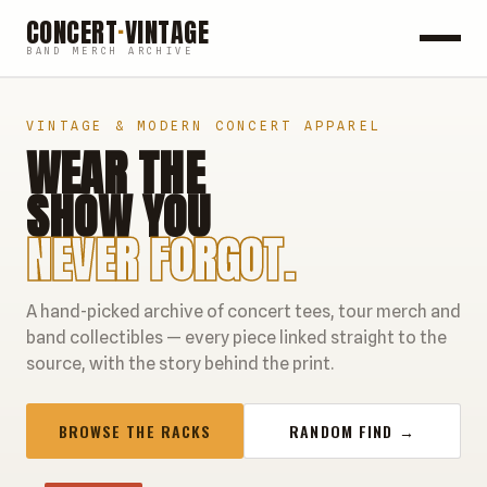
CONCERT
·
VINTAGE
BAND MERCH ARCHIVE
ROCK
VINTAGE & MODERN CONCERT APPAREL
WEAR THE
POP
SHOW YOU
HIP HOP
NEVER FORGOT.
COUNTRY
A hand-picked archive of concert tees, tour merch and
FESTIVALS
band collectibles — every piece linked straight to the
source, with the story behind the print.
COLLECTIBLES
BROWSE THE RACKS
RANDOM FIND →