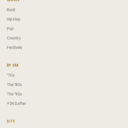
Rock
Hip Hop
Pop
Country
Festivals
BY ERA
'70s
The '80s
The '90s
Y2K & after
SITE