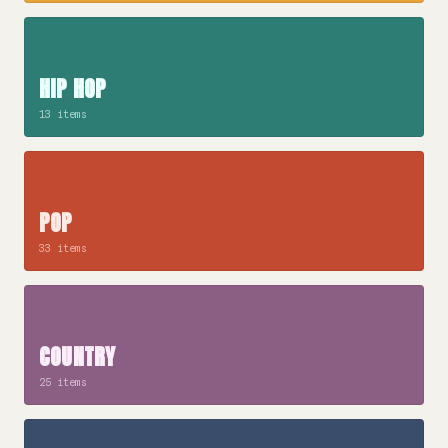
HIP HOP
13 items
POP
33 items
COUNTRY
25 items