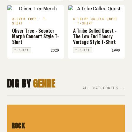
OLIVER TREE · T-
A TRIBE CALLED QUEST
SHIRT
· T-SHIRT
Oliver Tree - Scooter
A Tribe Called Quest -
Morph Concert Style T-
The Low End Theory
Shirt
Vintage Style T-Shirt
2020
1990
T-SHIRT
T-SHIRT
DIG BY
GENRE
ALL CATEGORIES →
ROCK