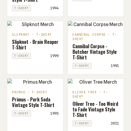
1994
T-SHIRT
SLIPKNOT · T-SHIRT
CANNIBAL CORPSE · T-
SHIRT
Slipknot - Brain Reaper
Cannibal Corpse -
T-Shirt
Butcher Vintage Style
T-Shirt
1999
T-SHIRT
1991
T-SHIRT
PRIMUS · T-SHIRT
OLIVER TREE · T-
SHIRT
Primus - Pork Soda
Oliver Tree - Too Weird
Vintage Style T-Shirt
to Fade Vintage Style
T-Shirt
1993
T-SHIRT
2021
T-SHIRT