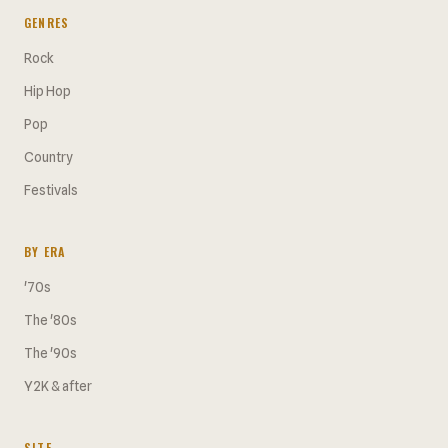
GENRES
Rock
Hip Hop
Pop
Country
Festivals
BY ERA
'70s
The '80s
The '90s
Y2K & after
SITE