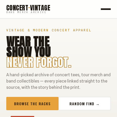
CONCERT
·
VINTAGE
BAND MERCH ARCHIVE
ROCK
VINTAGE & MODERN CONCERT APPAREL
WEAR THE
POP
SHOW YOU
HIP HOP
NEVER FORGOT.
COUNTRY
A hand-picked archive of concert tees, tour merch and
FESTIVALS
band collectibles — every piece linked straight to the
source, with the story behind the print.
COLLECTIBLES
BROWSE THE RACKS
RANDOM FIND →