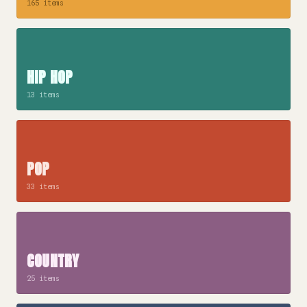
165 items
HIP HOP
13 items
POP
33 items
COUNTRY
25 items