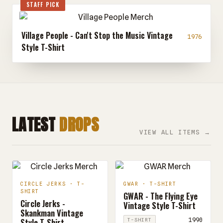
STAFF PICK
Village People - Can't Stop the Music Vintage
1976
Style T-Shirt
LATEST
DROPS
VIEW ALL ITEMS →
CIRCLE JERKS · T-
GWAR · T-SHIRT
SHIRT
GWAR - The Flying Eye
Circle Jerks -
Vintage Style T-Shirt
Skankman Vintage
Style T-Shirt
1990
T-SHIRT