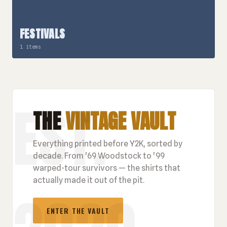
FESTIVALS
1 items
THE
VINTAGE VAULT
Everything printed before Y2K, sorted by
decade. From '69 Woodstock to '99
warped-tour survivors — the shirts that
actually made it out of the pit.
ENTER THE VAULT