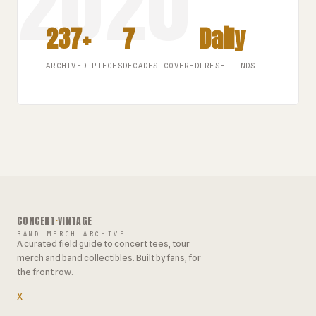
237+
7
Daily
ARCHIVED PIECES
DECADES COVERED
FRESH FINDS
CONCERT
·
VINTAGE
BAND MERCH ARCHIVE
A curated field guide to concert tees, tour
merch and band collectibles. Built by fans, for
the front row.
X